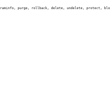
raminfo, purge, rollback, delete, undelete, protect, blo