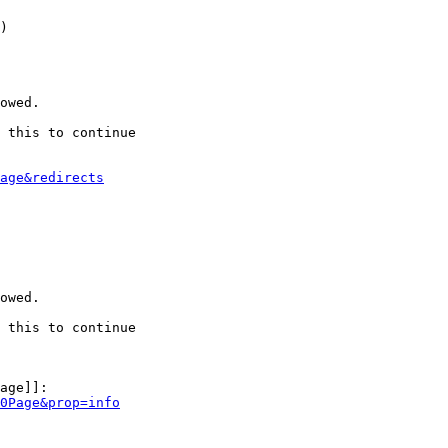
)

owed.

 this to continue

age&redirects
owed.

 this to continue

age]]:

0Page&prop=info