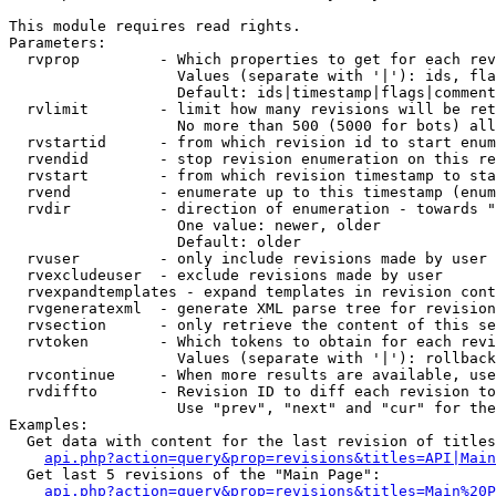
This module requires read rights.

Parameters:

  rvprop         - Which properties to get for each rev
                   Values (separate with '|'): ids, fla
                   Default: ids|timestamp|flags|comment
  rvlimit        - limit how many revisions will be ret
                   No more than 500 (5000 for bots) all
  rvstartid      - from which revision id to start enum
  rvendid        - stop revision enumeration on this re
  rvstart        - from which revision timestamp to sta
  rvend          - enumerate up to this timestamp (enum
  rvdir          - direction of enumeration - towards "
                   One value: newer, older

                   Default: older

  rvuser         - only include revisions made by user

  rvexcludeuser  - exclude revisions made by user

  rvexpandtemplates - expand templates in revision cont
  rvgeneratexml  - generate XML parse tree for revision
  rvsection      - only retrieve the content of this se
  rvtoken        - Which tokens to obtain for each revi
                   Values (separate with '|'): rollback

  rvcontinue     - When more results are available, use
  rvdiffto       - Revision ID to diff each revision to
                   Use "prev", "next" and "cur" for the
Examples:

  Get data with content for the last revision of titles
api.php?action=query&prop=revisions&titles=API|Main
  Get last 5 revisions of the "Main Page":

api.php?action=query&prop=revisions&titles=Main%20