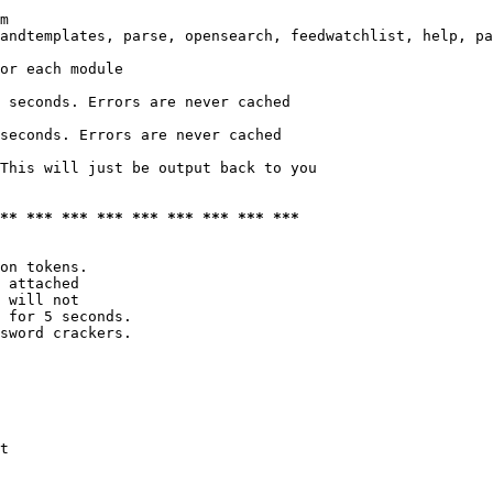
m

andtemplates, parse, opensearch, feedwatchlist, help, pa
or each module

 seconds. Errors are never cached

seconds. Errors are never cached

This will just be output back to you

*** *** *** *** *** *** *** *** ***
on tokens. 

 attached

 will not 

 for 5 seconds.

sword crackers.

t
