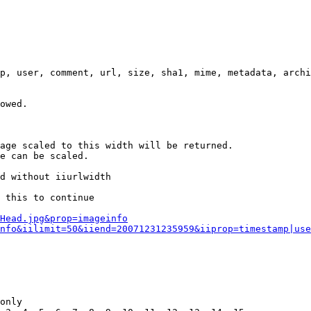
p, user, comment, url, size, sha1, mime, metadata, archi
owed.

age scaled to this width will be returned.

e can be scaled.

d without iiurlwidth

 this to continue

0Head.jpg&prop=imageinfo
nfo&iilimit=50&iiend=20071231235959&iiprop=timestamp|use
only
