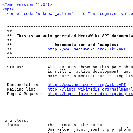
<?xml version="1.0"?>
<api>
<error code="unknown_action" info="Unrecognized value
*****************************************************
**                                                   
**  This is an auto-generated MediaWiki API documenta
**                                                   
**                  Documentation and Examples:      
  **               
http://www.mediawiki.org/wiki/API
   
**                                                   
*****************************************************
  Status:          All features shown on this page shou
                   is still in active development, and 
                   Make sure to monitor our mailing lis
  Documentation:   
http://www.mediawiki.org/wiki/API
  Mailing list:    
http://lists.wikimedia.org/mailman/l
  Bugs & Requests: 
http://bugzilla.wikimedia.org/buglis
Parameters:

  format         - The format of the output

                   One value: json, jsonfm, php, phpfm,