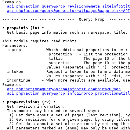
Examples:

api.php?action=query&prop=revisions&meta=siteinfo&tit
api.php?action=query&generator=allpages&gapprefix=API
--- --- --- --- --- --- --- ---  Query: Prop  --- --- -
* prop=info (in) *

  Get basic page information such as namespace, title, 
This module requires read rights.

Parameters:

  inprop         - Which additional properties to get:

                    protection   - List the protection 
                    talkid       - The page ID of the t
                    subjectid    - The page ID of the p
                   Values (separate with '|'): protecti
  intoken        - Request a token to perform a data-mo
                   Values (separate with '|'): edit, de
  incontinue     - When more results are available, use
Examples:

api.php?action=query&prop=info&titles=Main%20Page
api.php?action=query&prop=info&inprop=protection&titl
* prop=revisions (rv) *

  Get revision information.

  This module may be used in several ways:

   1) Get data about a set of pages (last revision), by
   2) Get revisions for one given page, by using titles
   3) Get data about a set of revisions by setting thei
  All parameters marked as (enum) may only be used with