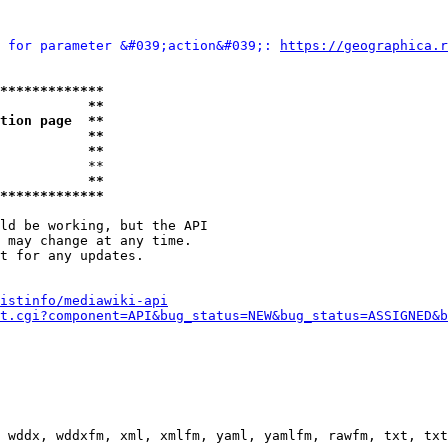
 for parameter &#039;action&#039;: 
https://geographica.r
*************
           **
tion page  **
           **
           **
           **

           **
*************
ld be working, but the API

 may change at any time.

t for any updates.

istinfo/mediawiki-api
t.cgi?component=API&bug_status=NEW&bug_status=ASSIGNED&b
 wddx, wddxfm, xml, xmlfm, yaml, yamlfm, rawfm, txt, txt