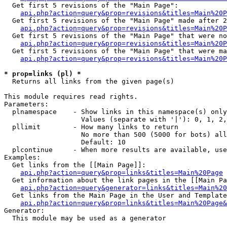
  Get first 5 revisions of the "Main Page":

api.php?action=query&prop=revisions&titles=Main%20P
  Get first 5 revisions of the "Main Page" made after 2
api.php?action=query&prop=revisions&titles=Main%20P
  Get first 5 revisions of the "Main Page" that were no
api.php?action=query&prop=revisions&titles=Main%20P
  Get first 5 revisions of the "Main Page" that were ma
api.php?action=query&prop=revisions&titles=Main%20P
* prop=links (pl) *

  Returns all links from the given page(s)

This module requires read rights.

Parameters:

  plnamespace    - Show links in this namespace(s) only

                   Values (separate with '|'): 0, 1, 2,
  pllimit        - How many links to return

                   No more than 500 (5000 for bots) all
                   Default: 10

  plcontinue     - When more results are available, use
Examples:

  Get links from the [[Main Page]]:

api.php?action=query&prop=links&titles=Main%20Page
  Get information about the link pages in the [[Main Pa
api.php?action=query&generator=links&titles=Main%20
  Get links from the Main Page in the User and Template
api.php?action=query&prop=links&titles=Main%20Page&
Generator:

  This module may be used as a generator
