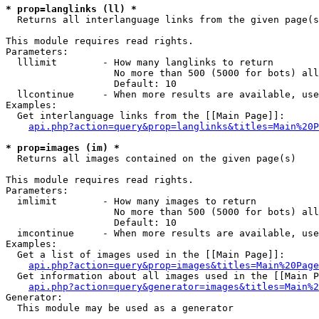
* prop=langlinks (ll) *

  Returns all interlanguage links from the given page(s
This module requires read rights.

Parameters:

  lllimit        - How many langlinks to return

                   No more than 500 (5000 for bots) all
                   Default: 10

  llcontinue     - When more results are available, use
Examples:

  Get interlanguage links from the [[Main Page]]:

api.php?action=query&prop=langlinks&titles=Main%20P
* prop=images (im) *

  Returns all images contained on the given page(s)

This module requires read rights.

Parameters:

  imlimit        - How many images to return

                   No more than 500 (5000 for bots) all
                   Default: 10

  imcontinue     - When more results are available, use
Examples:

  Get a list of images used in the [[Main Page]]:

api.php?action=query&prop=images&titles=Main%20Page
  Get information about all images used in the [[Main P
api.php?action=query&generator=images&titles=Main%2
Generator:

  This module may be used as a generator
