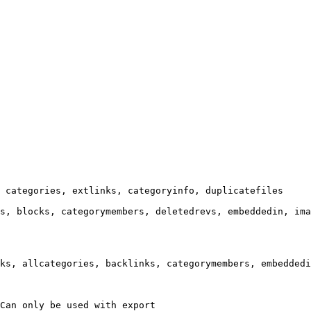
 categories, extlinks, categoryinfo, duplicatefiles

s, blocks, categorymembers, deletedrevs, embeddedin, ima
ks, allcategories, backlinks, categorymembers, embeddedi
Can only be used with export
