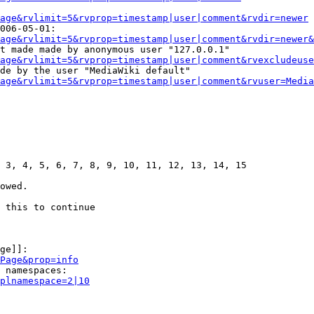
age&rvlimit=5&rvprop=timestamp|user|comment&rvdir=newer
006-05-01:

age&rvlimit=5&rvprop=timestamp|user|comment&rvdir=newer&
t made made by anonymous user "127.0.0.1"

age&rvlimit=5&rvprop=timestamp|user|comment&rvexcludeuse
de by the user "MediaWiki default"

age&rvlimit=5&rvprop=timestamp|user|comment&rvuser=Media
 3, 4, 5, 6, 7, 8, 9, 10, 11, 12, 13, 14, 15

owed.

 this to continue

ge]]:

Page&prop=info
 namespaces:

plnamespace=2|10