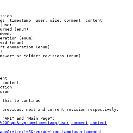
ision.

gs, timestamp, user, size, comment, content

|user

urned (enum)

owed.

eration (enum)

vid (enum)

rt enumeration (enum)

)

newer" or "older" revisions (enum)

ent

 content

ction

sion

 this to continue

.

 previous, next and current revision respectively.

 "API" and "Main Page":

%20Page&rvprop=timestamp|user|comment|content
Page&rvlimit=5&rvprop=timestamp|user|comment