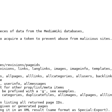
eces of data from the MediaWiki databases,

o acquire a token to prevent abuse from malicious sites.

es/revisions/pageids

visions, links, langlinks, images, imageinfo, templates,
s, allpages, alllinks, allcategories, allusers, backlink
e

, userinfo, allmessages

t for other prop/list/meta items

 be prefixed with a 'g', see examples.

 categories, duplicatefiles, allimages, allpages, alllin
n listing all returned page IDs.

given or generated pages

ng it in an XML result (same format as Special:Export). 