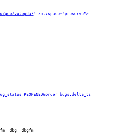
u/geo/vologda/
" xml:space="preserve">
ug_status=REOPENED&order=bugs.delta_ts
fm, dbg, dbgfm
