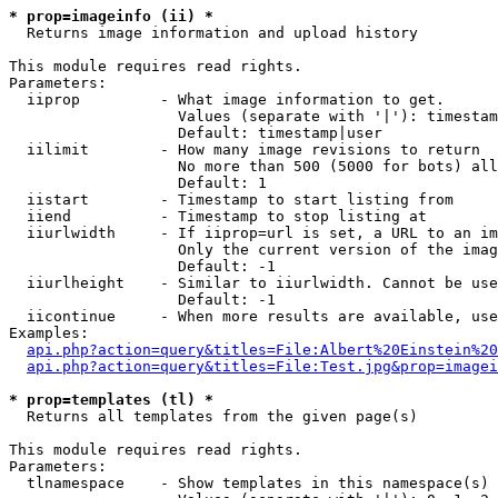
* prop=imageinfo (ii) *

  Returns image information and upload history

This module requires read rights.

Parameters:

  iiprop         - What image information to get.

                   Values (separate with '|'): timestam
                   Default: timestamp|user

  iilimit        - How many image revisions to return

                   No more than 500 (5000 for bots) all
                   Default: 1

  iistart        - Timestamp to start listing from

  iiend          - Timestamp to stop listing at

  iiurlwidth     - If iiprop=url is set, a URL to an im
                   Only the current version of the imag
                   Default: -1

  iiurlheight    - Similar to iiurlwidth. Cannot be use
                   Default: -1

  iicontinue     - When more results are available, use
Examples:

api.php?action=query&titles=File:Albert%20Einstein%2
api.php?action=query&titles=File:Test.jpg&prop=imagei
* prop=templates (tl) *

  Returns all templates from the given page(s)

This module requires read rights.

Parameters:

  tlnamespace    - Show templates in this namespace(s) 