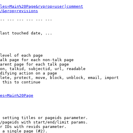
les=Main%20Page&rvprop=user|comment
/&prop=revisions
-- --- --- --- --- --- 

last touched date, ...

level of each page

alk page for each non-talk page

arent page for each talk page

on, talkid, subjectid, url, readable

difying action on a page

lete, protect, move, block, unblock, email, import

 this to continue

es=Main%20Page
 setting titles or pageids parameter.

/pageids with start/end/limit params.

r IDs with revids parameter.

 a single page (#2).
