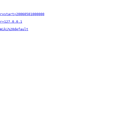
rvstart=20060501000000
r=127.0.0.1
Wiki%20default