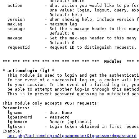
                   Default: xmlfm

  action         - What action you would like to perfor
                   One value: login, logout, query, exp
                   Default: help

  version        - When showing help, include version f
  maxlag         - Maximum lag

  smaxage        - Set the s-maxage header to this many
                   Default: 0

  maxage         - Set the max-age header to this many 
                   Default: 0

  requestid      - Request ID to distinguish requests. 
*** *** *** *** *** *** *** *** *** ***  Modules  *** 
* action=login (lg) *

  This module is used to login and get the authenticati
  In the event of a successful log-in, a cookie will be
  to your session. In the event of a failed log-in, you
  be able to attempt another log-in through this method
  This is to prevent password guessing by automated pas
This module only accepts POST requests.

Parameters:

  lgname         - User Name

  lgpassword     - Password

  lgdomain       - Domain (optional)

  lgtoken        - Login token obtained in first reques
Example:

api.php?action=login&lgname=user&lgpassword=password