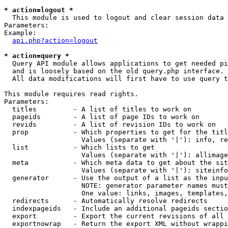
* action=logout *

  This module is used to logout and clear session data

Parameters:

Example:

api.php?action=logout
* action=query *

  Query API module allows applications to get needed pi
  and is loosely based on the old query.php interface.

  All data modifications will first have to use query t
This module requires read rights.

Parameters:

  titles         - A list of titles to work on

  pageids        - A list of page IDs to work on

  revids         - A list of revision IDs to work on

  prop           - Which properties to get for the titl
                   Values (separate with '|'): info, re
  list           - Which lists to get

                   Values (separate with '|'): allimage
  meta           - Which meta data to get about the sit
                   Values (separate with '|'): siteinfo
  generator      - Use the output of a list as the inpu
                   NOTE: generator parameter names must
                   One value: links, images, templates,
  redirects      - Automatically resolve redirects

  indexpageids   - Include an additional pageids sectio
  export         - Export the current revisions of all 
  exportnowrap   - Return the export XML without wrappi