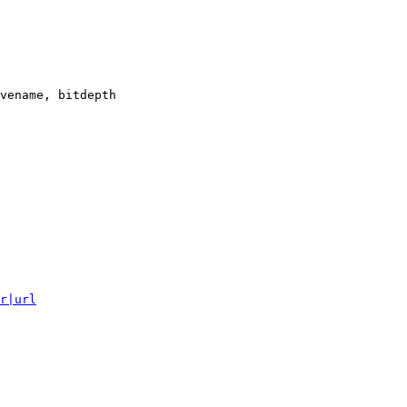
vename, bitdepth

r|url