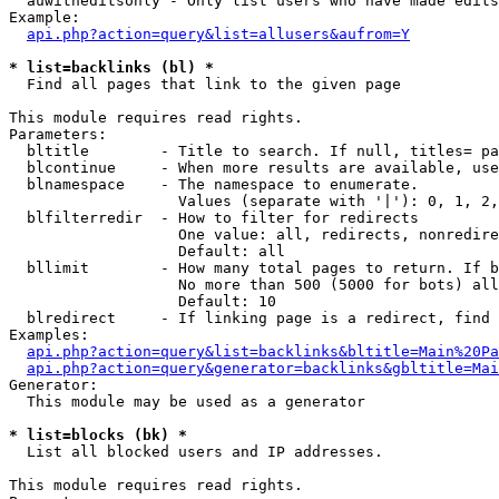
  auwitheditsonly - Only list users who have made edits

Example:

api.php?action=query&list=allusers&aufrom=Y
* list=backlinks (bl) *

  Find all pages that link to the given page

This module requires read rights.

Parameters:

  bltitle        - Title to search. If null, titles= pa
  blcontinue     - When more results are available, use
  blnamespace    - The namespace to enumerate.

                   Values (separate with '|'): 0, 1, 2,
  blfilterredir  - How to filter for redirects

                   One value: all, redirects, nonredire
                   Default: all

  bllimit        - How many total pages to return. If b
                   No more than 500 (5000 for bots) all
                   Default: 10

  blredirect     - If linking page is a redirect, find 
Examples:

api.php?action=query&list=backlinks&bltitle=Main%20Pa
api.php?action=query&generator=backlinks&gbltitle=Mai
Generator:

  This module may be used as a generator

* list=blocks (bk) *

  List all blocked users and IP addresses.

This module requires read rights.
