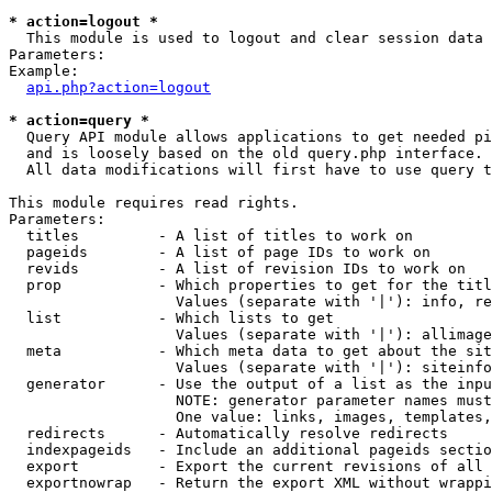
* action=logout *

  This module is used to logout and clear session data

Parameters:

Example:

api.php?action=logout
* action=query *

  Query API module allows applications to get needed pi
  and is loosely based on the old query.php interface.

  All data modifications will first have to use query t
This module requires read rights.

Parameters:

  titles         - A list of titles to work on

  pageids        - A list of page IDs to work on

  revids         - A list of revision IDs to work on

  prop           - Which properties to get for the titl
                   Values (separate with '|'): info, re
  list           - Which lists to get

                   Values (separate with '|'): allimage
  meta           - Which meta data to get about the sit
                   Values (separate with '|'): siteinfo
  generator      - Use the output of a list as the inpu
                   NOTE: generator parameter names must
                   One value: links, images, templates,
  redirects      - Automatically resolve redirects

  indexpageids   - Include an additional pageids sectio
  export         - Export the current revisions of all 
  exportnowrap   - Return the export XML without wrappi