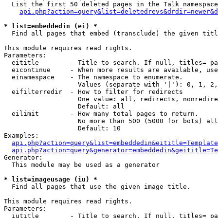
  List the first 50 deleted pages in the Talk namespace
api.php?action=query&list=deletedrevs&drdir=newer&d
* list=embeddedin (ei) *

  Find all pages that embed (transclude) the given titl
This module requires read rights.

Parameters:

  eititle        - Title to search. If null, titles= pa
  eicontinue     - When more results are available, use
  einamespace    - The namespace to enumerate.

                   Values (separate with '|'): 0, 1, 2,
  eifilterredir  - How to filter for redirects

                   One value: all, redirects, nonredire
                   Default: all

  eilimit        - How many total pages to return.

                   No more than 500 (5000 for bots) all
                   Default: 10

Examples:

api.php?action=query&list=embeddedin&eititle=Template
api.php?action=query&generator=embeddedin&geititle=Te
Generator:

  This module may be used as a generator

* list=imageusage (iu) *

  Find all pages that use the given image title.

This module requires read rights.

Parameters:

  iutitle        - Title to search. If null, titles= pa