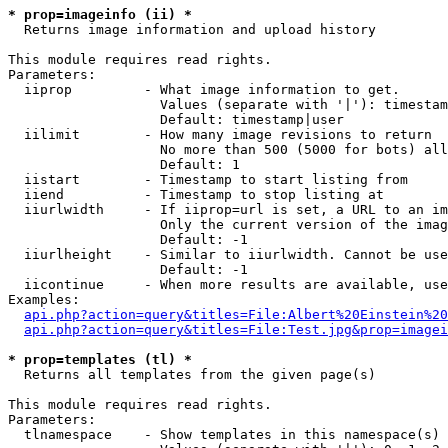
* prop=imageinfo (ii) *

  Returns image information and upload history

This module requires read rights.

Parameters:

  iiprop         - What image information to get.

                   Values (separate with '|'): timestam
                   Default: timestamp|user

  iilimit        - How many image revisions to return

                   No more than 500 (5000 for bots) all
                   Default: 1

  iistart        - Timestamp to start listing from

  iiend          - Timestamp to stop listing at

  iiurlwidth     - If iiprop=url is set, a URL to an im
                   Only the current version of the imag
                   Default: -1

  iiurlheight    - Similar to iiurlwidth. Cannot be use
                   Default: -1

  iicontinue     - When more results are available, use
Examples:

api.php?action=query&titles=File:Albert%20Einstein%2
api.php?action=query&titles=File:Test.jpg&prop=imagei
* prop=templates (tl) *

  Returns all templates from the given page(s)

This module requires read rights.

Parameters:

  tlnamespace    - Show templates in this namespace(s) 