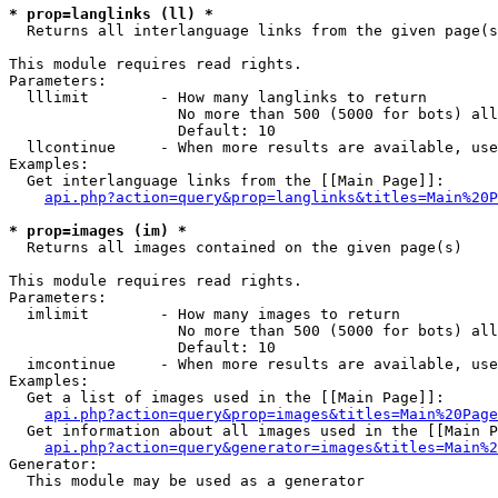
* prop=langlinks (ll) *

  Returns all interlanguage links from the given page(s
This module requires read rights.

Parameters:

  lllimit        - How many langlinks to return

                   No more than 500 (5000 for bots) all
                   Default: 10

  llcontinue     - When more results are available, use
Examples:

  Get interlanguage links from the [[Main Page]]:

api.php?action=query&prop=langlinks&titles=Main%20P
* prop=images (im) *

  Returns all images contained on the given page(s)

This module requires read rights.

Parameters:

  imlimit        - How many images to return

                   No more than 500 (5000 for bots) all
                   Default: 10

  imcontinue     - When more results are available, use
Examples:

  Get a list of images used in the [[Main Page]]:

api.php?action=query&prop=images&titles=Main%20Page
  Get information about all images used in the [[Main P
api.php?action=query&generator=images&titles=Main%2
Generator:

  This module may be used as a generator
