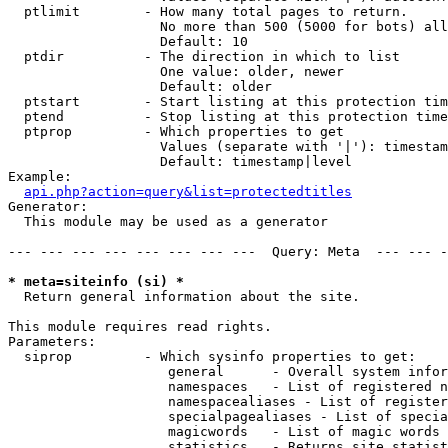
  ptlimit        - How many total pages to return.

                   No more than 500 (5000 for bots) all
                   Default: 10

  ptdir          - The direction in which to list

                   One value: older, newer

                   Default: older

  ptstart        - Start listing at this protection tim
  ptend          - Stop listing at this protection time
  ptprop         - Which properties to get

                   Values (separate with '|'): timestam
                   Default: timestamp|level

Example:

api.php?action=query&list=protectedtitles
Generator:

  This module may be used as a generator

--- --- --- --- --- --- --- ---  Query: Meta  --- --- -
* meta=siteinfo (si) *

  Return general information about the site.

This module requires read rights.

Parameters:

  siprop         - Which sysinfo properties to get:

                    general      - Overall system infor
                    namespaces   - List of registered n
                    namespacealiases - List of register
                    specialpagealiases - List of specia
                    magicwords   - List of magic words 
                    statistics   - Returns site statist