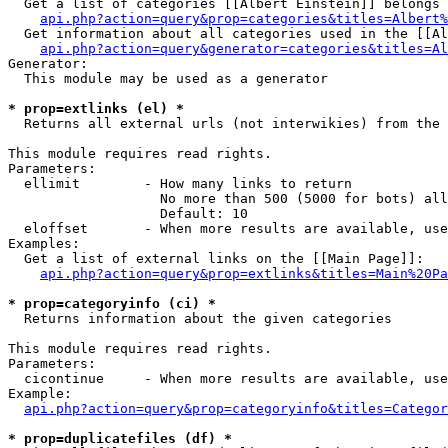
  Get a list of categories [[Albert Einstein]] belongs 
api.php?action=query&prop=categories&titles=Albert%
  Get information about all categories used in the [[Al
api.php?action=query&generator=categories&titles=Al
Generator:

  This module may be used as a generator

* prop=extlinks (el) *

  Returns all external urls (not interwikies) from the 
This module requires read rights.

Parameters:

  ellimit        - How many links to return

                   No more than 500 (5000 for bots) all
                   Default: 10

  eloffset       - When more results are available, use
Examples:

  Get a list of external links on the [[Main Page]]:

api.php?action=query&prop=extlinks&titles=Main%20Pa
* prop=categoryinfo (ci) *

  Returns information about the given categories

This module requires read rights.

Parameters:

  cicontinue     - When more results are available, use
Example:

api.php?action=query&prop=categoryinfo&titles=Categor
* prop=duplicatefiles (df) *