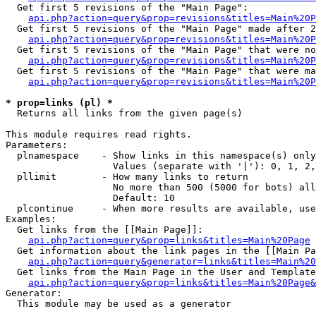
  Get first 5 revisions of the "Main Page":

api.php?action=query&prop=revisions&titles=Main%20P
  Get first 5 revisions of the "Main Page" made after 2
api.php?action=query&prop=revisions&titles=Main%20P
  Get first 5 revisions of the "Main Page" that were no
api.php?action=query&prop=revisions&titles=Main%20P
  Get first 5 revisions of the "Main Page" that were ma
api.php?action=query&prop=revisions&titles=Main%20P
* prop=links (pl) *

  Returns all links from the given page(s)

This module requires read rights.

Parameters:

  plnamespace    - Show links in this namespace(s) only

                   Values (separate with '|'): 0, 1, 2,
  pllimit        - How many links to return

                   No more than 500 (5000 for bots) all
                   Default: 10

  plcontinue     - When more results are available, use
Examples:

  Get links from the [[Main Page]]:

api.php?action=query&prop=links&titles=Main%20Page
  Get information about the link pages in the [[Main Pa
api.php?action=query&generator=links&titles=Main%20
  Get links from the Main Page in the User and Template
api.php?action=query&prop=links&titles=Main%20Page&
Generator:

  This module may be used as a generator
