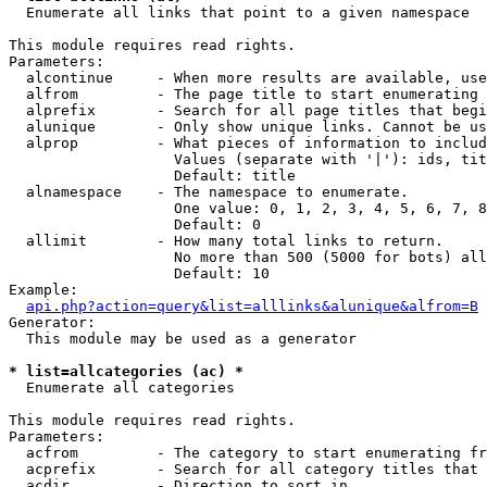

  Enumerate all links that point to a given namespace

This module requires read rights.

Parameters:

  alcontinue     - When more results are available, use
  alfrom         - The page title to start enumerating 
  alprefix       - Search for all page titles that begi
  alunique       - Only show unique links. Cannot be us
  alprop         - What pieces of information to includ
                   Values (separate with '|'): ids, tit
                   Default: title

  alnamespace    - The namespace to enumerate.

                   One value: 0, 1, 2, 3, 4, 5, 6, 7, 8
                   Default: 0

  allimit        - How many total links to return.

                   No more than 500 (5000 for bots) all
                   Default: 10

Example:

api.php?action=query&list=alllinks&alunique&alfrom=B
Generator:

  This module may be used as a generator

* list=allcategories (ac) *

  Enumerate all categories

This module requires read rights.

Parameters:

  acfrom         - The category to start enumerating fr
  acprefix       - Search for all category titles that 
  acdir          - Direction to sort in.
