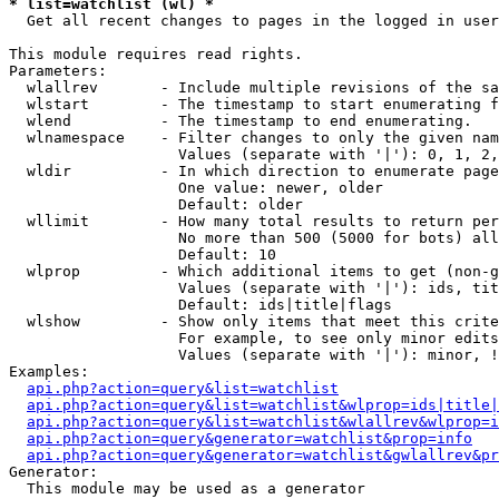
* list=watchlist (wl) *

  Get all recent changes to pages in the logged in user
This module requires read rights.

Parameters:

  wlallrev       - Include multiple revisions of the sa
  wlstart        - The timestamp to start enumerating f
  wlend          - The timestamp to end enumerating.

  wlnamespace    - Filter changes to only the given nam
                   Values (separate with '|'): 0, 1, 2,
  wldir          - In which direction to enumerate page
                   One value: newer, older

                   Default: older

  wllimit        - How many total results to return per
                   No more than 500 (5000 for bots) all
                   Default: 10

  wlprop         - Which additional items to get (non-g
                   Values (separate with '|'): ids, tit
                   Default: ids|title|flags

  wlshow         - Show only items that meet this crite
                   For example, to see only minor edits
                   Values (separate with '|'): minor, !
Examples:

api.php?action=query&list=watchlist
api.php?action=query&list=watchlist&wlprop=ids|title|
api.php?action=query&list=watchlist&wlallrev&wlprop=i
api.php?action=query&generator=watchlist&prop=info
api.php?action=query&generator=watchlist&gwlallrev&pr
Generator:

  This module may be used as a generator
