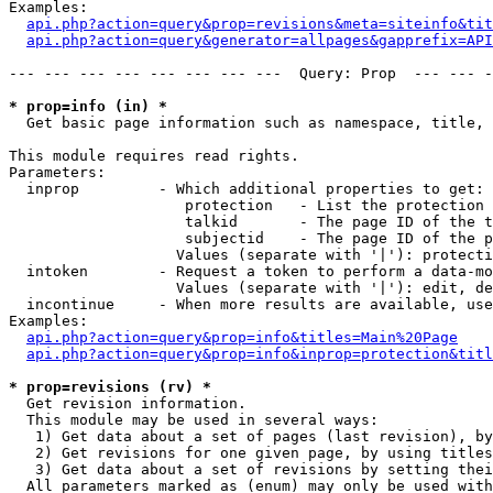
Examples:

api.php?action=query&prop=revisions&meta=siteinfo&tit
api.php?action=query&generator=allpages&gapprefix=API
--- --- --- --- --- --- --- ---  Query: Prop  --- --- -
* prop=info (in) *

  Get basic page information such as namespace, title, 
This module requires read rights.

Parameters:

  inprop         - Which additional properties to get:

                    protection   - List the protection 
                    talkid       - The page ID of the t
                    subjectid    - The page ID of the p
                   Values (separate with '|'): protecti
  intoken        - Request a token to perform a data-mo
                   Values (separate with '|'): edit, de
  incontinue     - When more results are available, use
Examples:

api.php?action=query&prop=info&titles=Main%20Page
api.php?action=query&prop=info&inprop=protection&titl
* prop=revisions (rv) *

  Get revision information.

  This module may be used in several ways:

   1) Get data about a set of pages (last revision), by
   2) Get revisions for one given page, by using titles
   3) Get data about a set of revisions by setting thei
  All parameters marked as (enum) may only be used with