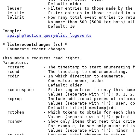
                   Default: older

  leuser         - Filter entries to those made by the 
  letitle        - Filter entries to those related to a
  lelimit        - How many total event entries to retu
                   No more than 500 (5000 for bots) all
                   Default: 10

Example:

api.php?action=query&list=logevents
* list=recentchanges (rc) *

  Enumerate recent changes

This module requires read rights.

Parameters:

  rcstart        - The timestamp to start enumerating f
  rcend          - The timestamp to end enumerating.

  rcdir          - In which direction to enumerate.

                   One value: newer, older

                   Default: older

  rcnamespace    - Filter log entries to only this name
                   Values (separate with '|'): 0, 1, 2,
  rcprop         - Include additional pieces of informa
                   Values (separate with '|'): user, co
                   Default: title|timestamp|ids

  rctoken        - Which tokens to obtain for each chan
                   Values (separate with '|'): patrol

  rcshow         - Show only items that meet this crite
                   For example, to see only minor edits
                   Values (separate with '|'): minor, !
  rclimit        - How many total changes to return.
