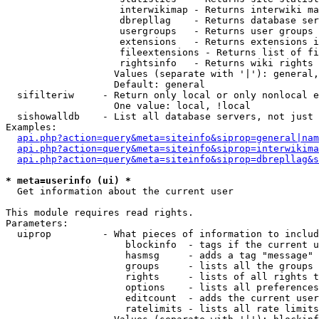
                    interwikimap - Returns interwiki ma
                    dbrepllag    - Returns database ser
                    usergroups   - Returns user groups 
                    extensions   - Returns extensions i
                    fileextensions - Returns list of fi
                    rightsinfo   - Returns wiki rights 
                   Values (separate with '|'): general,
                   Default: general

  sifilteriw     - Return only local or only nonlocal e
                   One value: local, !local

  sishowalldb    - List all database servers, not just 
Examples:

api.php?action=query&meta=siteinfo&siprop=general|nam
api.php?action=query&meta=siteinfo&siprop=interwikima
api.php?action=query&meta=siteinfo&siprop=dbrepllag&s
* meta=userinfo (ui) *

  Get information about the current user

This module requires read rights.

Parameters:

  uiprop         - What pieces of information to includ
                     blockinfo  - tags if the current u
                     hasmsg     - adds a tag "message" 
                     groups     - lists all the groups 
                     rights     - lists of all rights t
                     options    - lists all preferences
                     editcount  - adds the current user
                     ratelimits - lists all rate limits