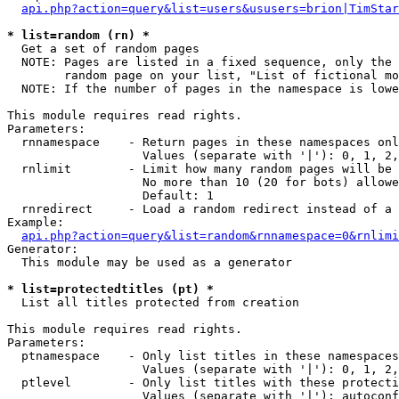
api.php?action=query&list=users&ususers=brion|TimStar
* list=random (rn) *

  Get a set of random pages

  NOTE: Pages are listed in a fixed sequence, only the 
        random page on your list, "List of fictional mo
  NOTE: If the number of pages in the namespace is lowe
This module requires read rights.

Parameters:

  rnnamespace    - Return pages in these namespaces onl
                   Values (separate with '|'): 0, 1, 2,
  rnlimit        - Limit how many random pages will be 
                   No more than 10 (20 for bots) allowe
                   Default: 1

  rnredirect     - Load a random redirect instead of a 
Example:

api.php?action=query&list=random&rnnamespace=0&rnlimi
Generator:

  This module may be used as a generator

* list=protectedtitles (pt) *

  List all titles protected from creation

This module requires read rights.

Parameters:

  ptnamespace    - Only list titles in these namespaces

                   Values (separate with '|'): 0, 1, 2,
  ptlevel        - Only list titles with these protecti
                   Values (separate with '|'): autoconf