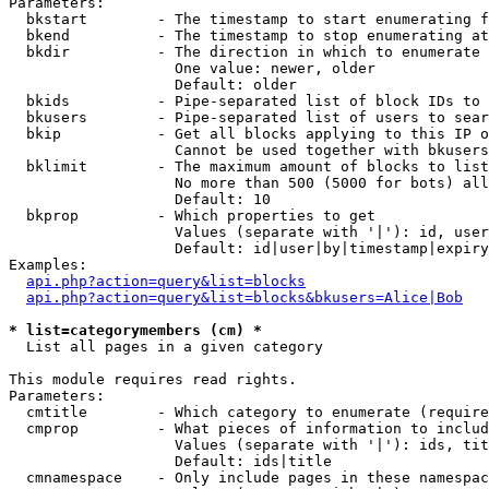
Parameters:

  bkstart        - The timestamp to start enumerating f
  bkend          - The timestamp to stop enumerating at

  bkdir          - The direction in which to enumerate

                   One value: newer, older

                   Default: older

  bkids          - Pipe-separated list of block IDs to 
  bkusers        - Pipe-separated list of users to sear
  bkip           - Get all blocks applying to this IP o
                   Cannot be used together with bkusers
  bklimit        - The maximum amount of blocks to list

                   No more than 500 (5000 for bots) all
                   Default: 10

  bkprop         - Which properties to get

                   Values (separate with '|'): id, user
                   Default: id|user|by|timestamp|expiry
Examples:

api.php?action=query&list=blocks
api.php?action=query&list=blocks&bkusers=Alice|Bob
* list=categorymembers (cm) *

  List all pages in a given category

This module requires read rights.

Parameters:

  cmtitle        - Which category to enumerate (require
  cmprop         - What pieces of information to includ
                   Values (separate with '|'): ids, tit
                   Default: ids|title

  cmnamespace    - Only include pages in these namespac