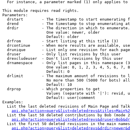
  For instance, a parameter marked (1) only applies to 
This module requires read rights.

Parameters:

  drstart        - The timestamp to start enumerating f
  drend          - The timestamp to stop enumerating at
  drdir          - The direction in which to enumerate.
                   One value: newer, older

                   Default: older

  drfrom         - Start listing at this title (3)

  drcontinue     - When more results are available, use
  drunique       - List only one revision for each page
  druser         - Only list revisions by this user

  drexcludeuser  - Don't list revisions by this user

  drnamespace    - Only list pages in this namespace (3
                   One value: 0, 1, 2, 3, 4, 5, 6, 7, 8
                   Default: 0

  drlimit        - The maximum amount of revisions to l
                   No more than 500 (5000 for bots) all
                   Default: 10

  drprop         - Which properties to get

                   Values (separate with '|'): revid, u
                   Default: user|comment

Examples:

  List the last deleted revisions of Main Page and Talk
api.php?action=query&list=deletedrevs&titles=Main%2
  List the last 50 deleted contributions by Bob (mode 2
api.php?action=query&list=deletedrevs&druser=Bob&dr
  List the first 50 deleted revisions in the main names
api.php?action=query&list=deletedrevs&drdir=newer&d