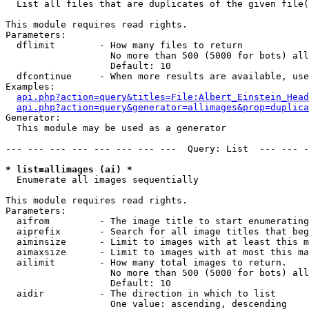

  List all files that are duplicates of the given file(
This module requires read rights.

Parameters:

  dflimit        - How many files to return

                   No more than 500 (5000 for bots) all
                   Default: 10

  dfcontinue     - When more results are available, use
Examples:

api.php?action=query&titles=File:Albert_Einstein_Head
api.php?action=query&generator=allimages&prop=duplica
Generator:

  This module may be used as a generator

--- --- --- --- --- --- --- ---  Query: List  --- --- -
* list=allimages (ai) *

  Enumerate all images sequentially

This module requires read rights.

Parameters:

  aifrom         - The image title to start enumerating
  aiprefix       - Search for all image titles that beg
  aiminsize      - Limit to images with at least this m
  aimaxsize      - Limit to images with at most this ma
  ailimit        - How many total images to return.

                   No more than 500 (5000 for bots) all
                   Default: 10

  aidir          - The direction in which to list

                   One value: ascending, descending
