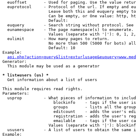
  euoffset       - Used for paging. Use the value retur
  euprotocol     - Protocol of the url. If empty and eu
                   Leave both this and euquery empty to
                   Can be empty, or One value: http, ht
                   Default: 

  euquery        - Search string without protocol. See 
  eunamespace    - The page namespace(s) to enumerate.

                   Values (separate with '|'): 0, 1, 2,
  eulimit        - How many pages to return.

                   No more than 500 (5000 for bots) all
                   Default: 10

Example:

api.php?action=query&list=exturlusage&euquery=www.med
Generator:

  This module may be used as a generator

* list=users (us) *

  Get information about a list of users

This module requires read rights.

Parameters:

  usprop         - What pieces of information to includ
                     blockinfo    - tags if the user is
                     groups       - lists all the group
                     editcount    - adds the user's edi
                     registration - adds the user's reg
                     emailable    - tags if the user ca
                   Values (separate with '|'): blockinf
  ususers        - A list of users to obtain the same i
Example:
