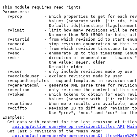
This module requires read rights.

Parameters:

  rvprop         - Which properties to get for each rev
                   Values (separate with '|'): ids, fla
                   Default: ids|timestamp|flags|comment
  rvlimit        - limit how many revisions will be ret
                   No more than 500 (5000 for bots) all
  rvstartid      - from which revision id to start enum
  rvendid        - stop revision enumeration on this re
  rvstart        - from which revision timestamp to sta
  rvend          - enumerate up to this timestamp (enum
  rvdir          - direction of enumeration - towards "
                   One value: newer, older

                   Default: older

  rvuser         - only include revisions made by user

  rvexcludeuser  - exclude revisions made by user

  rvexpandtemplates - expand templates in revision cont
  rvgeneratexml  - generate XML parse tree for revision
  rvsection      - only retrieve the content of this se
  rvtoken        - Which tokens to obtain for each revi
                   Values (separate with '|'): rollback

  rvcontinue     - When more results are available, use
  rvdiffto       - Revision ID to diff each revision to
                   Use "prev", "next" and "cur" for the
Examples:

  Get data with content for the last revision of titles
api.php?action=query&prop=revisions&titles=API|Main
  Get last 5 revisions of the "Main Page":

api.php?action=query&prop=revisions&titles=Main%20