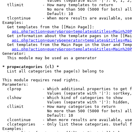
                   Values (separate with '|'): 0, 1, 2,
  tllimit        - How many templates to return

                   No more than 500 (5000 for bots) all
                   Default: 10

  tlcontinue     - When more results are available, use
Examples:

  Get templates from the [[Main Page]]:

api.php?action=query&prop=templates&titles=Main%20P
  Get information about the template pages in the [[Mai
api.php?action=query&generator=templates&titles=Mai
  Get templates from the Main Page in the User and Temp
api.php?action=query&prop=templates&titles=Main%20P
Generator:

  This module may be used as a generator

* prop=categories (cl) *

  List all categories the page(s) belong to

This module requires read rights.

Parameters:

  clprop         - Which additional properties to get f
                   Values (separate with '|'): sortkey,
  clshow         - Which kind of categories to show

                   Values (separate with '|'): hidden, 
  cllimit        - How many categories to return

                   No more than 500 (5000 for bots) all
                   Default: 10

  clcontinue     - When more results are available, use
  clcategories   - Only list these categories. Useful f
Examples:
