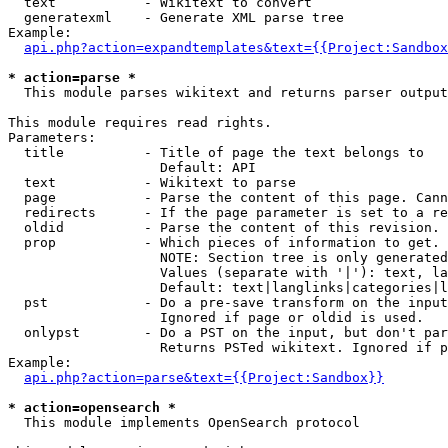
  text           - Wikitext to convert

  generatexml    - Generate XML parse tree

Example:

api.php?action=expandtemplates&text={{Project:Sandbox
* action=parse *

  This module parses wikitext and returns parser output

This module requires read rights.

Parameters:

  title          - Title of page the text belongs to

                   Default: API

  text           - Wikitext to parse

  page           - Parse the content of this page. Cann
  redirects      - If the page parameter is set to a re
  oldid          - Parse the content of this revision. 
  prop           - Which pieces of information to get.

                   NOTE: Section tree is only generated
                   Values (separate with '|'): text, la
                   Default: text|langlinks|categories|l
  pst            - Do a pre-save transform on the input
                   Ignored if page or oldid is used.

  onlypst        - Do a PST on the input, but don't par
                   Returns PSTed wikitext. Ignored if p
Example:

api.php?action=parse&text={{Project:Sandbox}}
* action=opensearch *

  This module implements OpenSearch protocol
