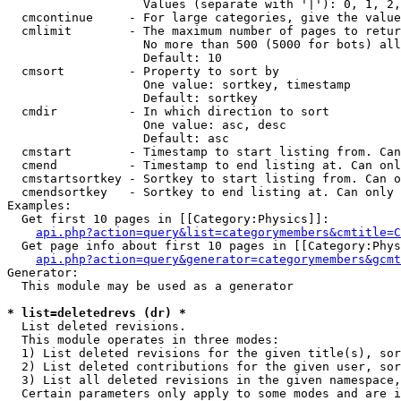
                   Values (separate with '|'): 0, 1, 2,
  cmcontinue     - For large categories, give the value
  cmlimit        - The maximum number of pages to retur
                   No more than 500 (5000 for bots) all
                   Default: 10

  cmsort         - Property to sort by

                   One value: sortkey, timestamp

                   Default: sortkey

  cmdir          - In which direction to sort

                   One value: asc, desc

                   Default: asc

  cmstart        - Timestamp to start listing from. Can
  cmend          - Timestamp to end listing at. Can onl
  cmstartsortkey - Sortkey to start listing from. Can o
  cmendsortkey   - Sortkey to end listing at. Can only 
Examples:

  Get first 10 pages in [[Category:Physics]]:

api.php?action=query&list=categorymembers&cmtitle=C
  Get page info about first 10 pages in [[Category:Phys
api.php?action=query&generator=categorymembers&gcmt
Generator:

  This module may be used as a generator

* list=deletedrevs (dr) *

  List deleted revisions.

  This module operates in three modes:

  1) List deleted revisions for the given title(s), sor
  2) List deleted contributions for the given user, sor
  3) List all deleted revisions in the given namespace,
  Certain parameters only apply to some modes and are i