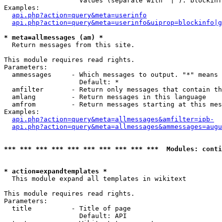
                   Values (separate with '|'): blockinf
Examples:

api.php?action=query&meta=userinfo
api.php?action=query&meta=userinfo&uiprop=blockinfo|g
* meta=allmessages (am) *

  Return messages from this site.

This module requires read rights.

Parameters:

  ammessages     - Which messages to output. "*" means 
                   Default: *

  amfilter       - Return only messages that contain th
  amlang         - Return messages in this language

  amfrom         - Return messages starting at this mes
Examples:

api.php?action=query&meta=allmessages&amfilter=ipb-
api.php?action=query&meta=allmessages&ammessages=augu
*** *** *** *** *** *** *** *** *** ***  Modules: conti
* action=expandtemplates *

  This module expand all templates in wikitext

This module requires read rights.

Parameters:

  title          - Title of page

                   Default: API
