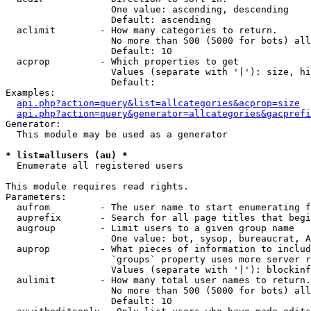
                   One value: ascending, descending

                   Default: ascending

  aclimit        - How many categories to return.

                   No more than 500 (5000 for bots) all
                   Default: 10

  acprop         - Which properties to get

                   Values (separate with '|'): size, hi
                   Default: 

Examples:

api.php?action=query&list=allcategories&acprop=size
api.php?action=query&generator=allcategories&gacprefi
Generator:

  This module may be used as a generator

* list=allusers (au) *

  Enumerate all registered users

This module requires read rights.

Parameters:

  aufrom         - The user name to start enumerating f
  auprefix       - Search for all page titles that begi
  augroup        - Limit users to a given group name

                   One value: bot, sysop, bureaucrat, А
  auprop         - What pieces of information to includ
                   `groups` property uses more server r
                   Values (separate with '|'): blockinf
  aulimit        - How many total user names to return.

                   No more than 500 (5000 for bots) all
                   Default: 10
