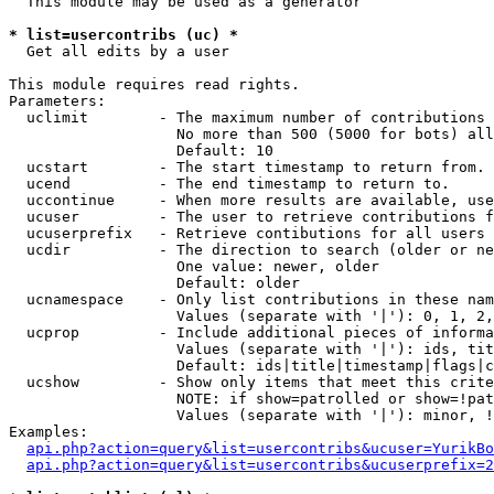
  This module may be used as a generator

* list=usercontribs (uc) *

  Get all edits by a user

This module requires read rights.

Parameters:

  uclimit        - The maximum number of contributions 
                   No more than 500 (5000 for bots) all
                   Default: 10

  ucstart        - The start timestamp to return from.

  ucend          - The end timestamp to return to.

  uccontinue     - When more results are available, use
  ucuser         - The user to retrieve contributions f
  ucuserprefix   - Retrieve contibutions for all users 
  ucdir          - The direction to search (older or ne
                   One value: newer, older

                   Default: older

  ucnamespace    - Only list contributions in these nam
                   Values (separate with '|'): 0, 1, 2,
  ucprop         - Include additional pieces of informa
                   Values (separate with '|'): ids, tit
                   Default: ids|title|timestamp|flags|c
  ucshow         - Show only items that meet this crite
                   NOTE: if show=patrolled or show=!pat
                   Values (separate with '|'): minor, !
Examples:

api.php?action=query&list=usercontribs&ucuser=YurikBo
api.php?action=query&list=usercontribs&ucuserprefix=2