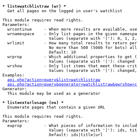
* list=watchlistraw (wr) *

  Get all pages on the logged in user's watchlist

This module requires read rights.

Parameters:

  wrcontinue     - When more results are available, use
  wrnamespace    - Only list pages in the given namespa
                   Values (separate with '|'): 0, 1, 2,
  wrlimit        - How many total results to return per
                   No more than 500 (5000 for bots) all
                   Default: 10

  wrprop         - Which additional properties to get (
                   Values (separate with '|'): changed

  wrshow         - Only list items that meet these crit
                   Values (separate with '|'): changed,
Examples:

api.php?action=query&list=watchlistraw
api.php?action=query&generator=watchlistraw&gwrshow=c
Generator:

  This module may be used as a generator

* list=exturlusage (eu) *

  Enumerate pages that contain a given URL

This module requires read rights.

Parameters:

  euprop         - What pieces of information to includ
                   Values (separate with '|'): ids, tit
                   Default: ids|title|url
