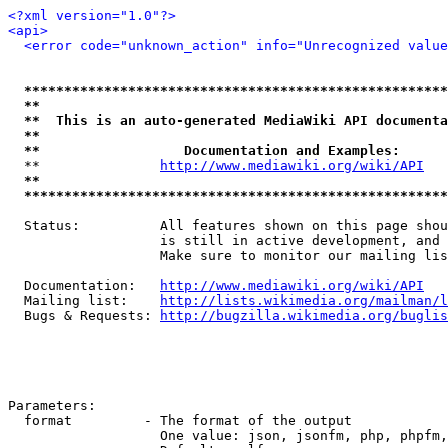
<?xml version="1.0"?>
<api>
<error code="unknown_action" info="Unrecognized value
*****************************************************
**                                                   
**  This is an auto-generated MediaWiki API documenta
**                                                   
**                  Documentation and Examples:      
  **               
http://www.mediawiki.org/wiki/API
   
**                                                   
*****************************************************
  Status:          All features shown on this page shou
                   is still in active development, and 
                   Make sure to monitor our mailing lis
  Documentation:   
http://www.mediawiki.org/wiki/API
  Mailing list:    
http://lists.wikimedia.org/mailman/l
  Bugs & Requests: 
http://bugzilla.wikimedia.org/buglis
Parameters:

  format         - The format of the output

                   One value: json, jsonfm, php, phpfm,