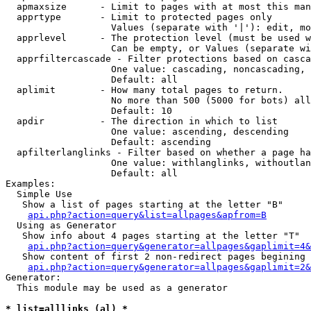
  apmaxsize      - Limit to pages with at most this man
  apprtype       - Limit to protected pages only

                   Values (separate with '|'): edit, mo
  apprlevel      - The protection level (must be used w
                   Can be empty, or Values (separate wi
  apprfiltercascade - Filter protections based on casca
                   One value: cascading, noncascading, 
                   Default: all

  aplimit        - How many total pages to return.

                   No more than 500 (5000 for bots) all
                   Default: 10

  apdir          - The direction in which to list

                   One value: ascending, descending

                   Default: ascending

  apfilterlanglinks - Filter based on whether a page ha
                   One value: withlanglinks, withoutlan
                   Default: all

Examples:

  Simple Use

   Show a list of pages starting at the letter "B"

api.php?action=query&list=allpages&apfrom=B
  Using as Generator

   Show info about 4 pages starting at the letter "T"

api.php?action=query&generator=allpages&gaplimit=4&
   Show content of first 2 non-redirect pages begining 
api.php?action=query&generator=allpages&gaplimit=2&
Generator:

  This module may be used as a generator

* list=alllinks (al) *