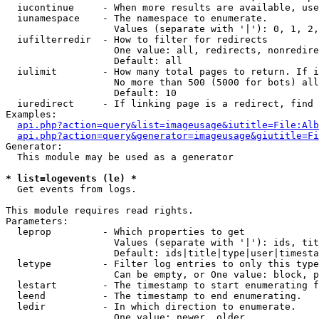
  iucontinue     - When more results are available, use
  iunamespace    - The namespace to enumerate.

                   Values (separate with '|'): 0, 1, 2,
  iufilterredir  - How to filter for redirects

                   One value: all, redirects, nonredire
                   Default: all

  iulimit        - How many total pages to return. If i
                   No more than 500 (5000 for bots) all
                   Default: 10

  iuredirect     - If linking page is a redirect, find 
Examples:

api.php?action=query&list=imageusage&iutitle=File:Alb
api.php?action=query&generator=imageusage&giutitle=Fi
Generator:

  This module may be used as a generator

* list=logevents (le) *

  Get events from logs.

This module requires read rights.

Parameters:

  leprop         - Which properties to get

                   Values (separate with '|'): ids, tit
                   Default: ids|title|type|user|timesta
  letype         - Filter log entries to only this type
                   Can be empty, or One value: block, p
  lestart        - The timestamp to start enumerating f
  leend          - The timestamp to end enumerating.

  ledir          - In which direction to enumerate.

                   One value: newer, older
