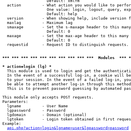
                   Default: xmlfm

  action         - What action you would like to perfor
                   One value: login, logout, query, exp
                   Default: help

  version        - When showing help, include version f
  maxlag         - Maximum lag

  smaxage        - Set the s-maxage header to this many
                   Default: 0

  maxage         - Set the max-age header to this many 
                   Default: 0

  requestid      - Request ID to distinguish requests. 
*** *** *** *** *** *** *** *** *** ***  Modules  *** 
* action=login (lg) *

  This module is used to login and get the authenticati
  In the event of a successful log-in, a cookie will be
  to your session. In the event of a failed log-in, you
  be able to attempt another log-in through this method
  This is to prevent password guessing by automated pas
This module only accepts POST requests.

Parameters:

  lgname         - User Name

  lgpassword     - Password

  lgdomain       - Domain (optional)

  lgtoken        - Login token obtained in first reques
Example:

api.php?action=login&lgname=user&lgpassword=password