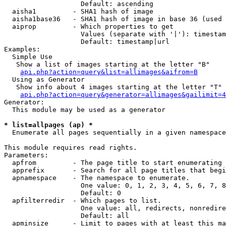
                   Default: ascending

  aisha1         - SHA1 hash of image

  aisha1base36   - SHA1 hash of image in base 36 (used 
  aiprop         - Which properties to get

                   Values (separate with '|'): timestam
                   Default: timestamp|url

Examples:

  Simple Use

   Show a list of images starting at the letter "B"

api.php?action=query&list=allimages&aifrom=B
  Using as Generator

   Show info about 4 images starting at the letter "T"

api.php?action=query&generator=allimages&gailimit=4
Generator:

  This module may be used as a generator

* list=allpages (ap) *

  Enumerate all pages sequentially in a given namespace

This module requires read rights.

Parameters:

  apfrom         - The page title to start enumerating 
  apprefix       - Search for all page titles that begi
  apnamespace    - The namespace to enumerate.

                   One value: 0, 1, 2, 3, 4, 5, 6, 7, 8
                   Default: 0

  apfilterredir  - Which pages to list.

                   One value: all, redirects, nonredire
                   Default: all

  apminsize      - Limit to pages with at least this ma