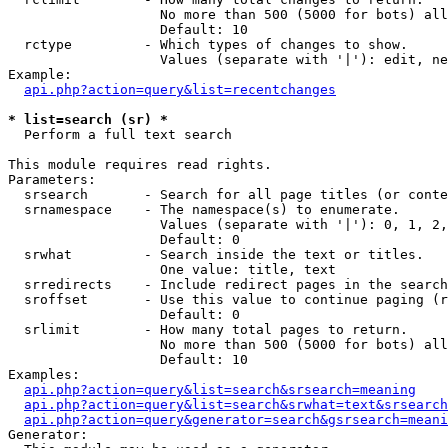
                   No more than 500 (5000 for bots) all
                   Default: 10

  rctype         - Which types of changes to show.

                   Values (separate with '|'): edit, ne
Example:

api.php?action=query&list=recentchanges
* list=search (sr) *

  Perform a full text search

This module requires read rights.

Parameters:

  srsearch       - Search for all page titles (or conte
  srnamespace    - The namespace(s) to enumerate.

                   Values (separate with '|'): 0, 1, 2,
                   Default: 0

  srwhat         - Search inside the text or titles.

                   One value: title, text

  srredirects    - Include redirect pages in the search
  sroffset       - Use this value to continue paging (r
                   Default: 0

  srlimit        - How many total pages to return.

                   No more than 500 (5000 for bots) all
                   Default: 10

Examples:

api.php?action=query&list=search&srsearch=meaning
api.php?action=query&list=search&srwhat=text&srsearch
api.php?action=query&generator=search&gsrsearch=meani
Generator:
