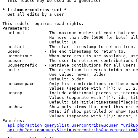
  This module may be used as a generator

* list=usercontribs (uc) *

  Get all edits by a user

This module requires read rights.

Parameters:

  uclimit        - The maximum number of contributions 
                   No more than 500 (5000 for bots) all
                   Default: 10

  ucstart        - The start timestamp to return from.

  ucend          - The end timestamp to return to.

  uccontinue     - When more results are available, use
  ucuser         - The user to retrieve contributions f
  ucuserprefix   - Retrieve contibutions for all users 
  ucdir          - The direction to search (older or ne
                   One value: newer, older

                   Default: older

  ucnamespace    - Only list contributions in these nam
                   Values (separate with '|'): 0, 1, 2,
  ucprop         - Include additional pieces of informa
                   Values (separate with '|'): ids, tit
                   Default: ids|title|timestamp|flags|c
  ucshow         - Show only items that meet this crite
                   NOTE: if show=patrolled or show=!pat
                   Values (separate with '|'): minor, !
Examples:

api.php?action=query&list=usercontribs&ucuser=YurikBo
api.php?action=query&list=usercontribs&ucuserprefix=2