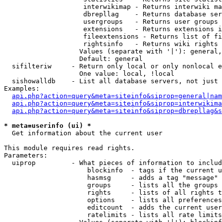
                    interwikimap - Returns interwiki ma
                    dbrepllag    - Returns database ser
                    usergroups   - Returns user groups 
                    extensions   - Returns extensions i
                    fileextensions - Returns list of fi
                    rightsinfo   - Returns wiki rights 
                   Values (separate with '|'): general,
                   Default: general

  sifilteriw     - Return only local or only nonlocal e
                   One value: local, !local

  sishowalldb    - List all database servers, not just 
Examples:

api.php?action=query&meta=siteinfo&siprop=general|nam
api.php?action=query&meta=siteinfo&siprop=interwikima
api.php?action=query&meta=siteinfo&siprop=dbrepllag&s
* meta=userinfo (ui) *

  Get information about the current user

This module requires read rights.

Parameters:

  uiprop         - What pieces of information to includ
                     blockinfo  - tags if the current u
                     hasmsg     - adds a tag "message" 
                     groups     - lists all the groups 
                     rights     - lists of all rights t
                     options    - lists all preferences
                     editcount  - adds the current user
                     ratelimits - lists all rate limits