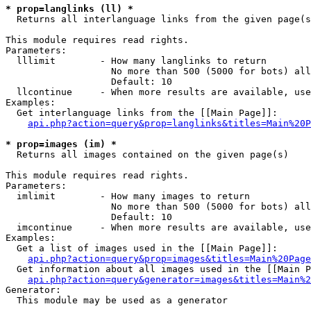
* prop=langlinks (ll) *

  Returns all interlanguage links from the given page(s
This module requires read rights.

Parameters:

  lllimit        - How many langlinks to return

                   No more than 500 (5000 for bots) all
                   Default: 10

  llcontinue     - When more results are available, use
Examples:

  Get interlanguage links from the [[Main Page]]:

api.php?action=query&prop=langlinks&titles=Main%20P
* prop=images (im) *

  Returns all images contained on the given page(s)

This module requires read rights.

Parameters:

  imlimit        - How many images to return

                   No more than 500 (5000 for bots) all
                   Default: 10

  imcontinue     - When more results are available, use
Examples:

  Get a list of images used in the [[Main Page]]:

api.php?action=query&prop=images&titles=Main%20Page
  Get information about all images used in the [[Main P
api.php?action=query&generator=images&titles=Main%2
Generator:

  This module may be used as a generator
