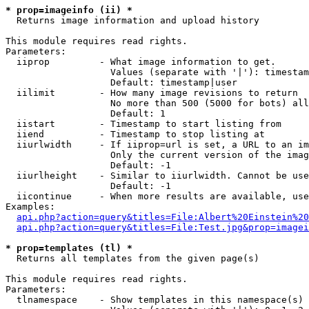
* prop=imageinfo (ii) *

  Returns image information and upload history

This module requires read rights.

Parameters:

  iiprop         - What image information to get.

                   Values (separate with '|'): timestam
                   Default: timestamp|user

  iilimit        - How many image revisions to return

                   No more than 500 (5000 for bots) all
                   Default: 1

  iistart        - Timestamp to start listing from

  iiend          - Timestamp to stop listing at

  iiurlwidth     - If iiprop=url is set, a URL to an im
                   Only the current version of the imag
                   Default: -1

  iiurlheight    - Similar to iiurlwidth. Cannot be use
                   Default: -1

  iicontinue     - When more results are available, use
Examples:

api.php?action=query&titles=File:Albert%20Einstein%2
api.php?action=query&titles=File:Test.jpg&prop=imagei
* prop=templates (tl) *

  Returns all templates from the given page(s)

This module requires read rights.

Parameters:

  tlnamespace    - Show templates in this namespace(s) 