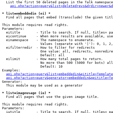
  List the first 50 deleted pages in the Talk namespace
api.php?action=query&list=deletedrevs&drdir=newer&d
* list=embeddedin (ei) *

  Find all pages that embed (transclude) the given titl
This module requires read rights.

Parameters:

  eititle        - Title to search. If null, titles= pa
  eicontinue     - When more results are available, use
  einamespace    - The namespace to enumerate.

                   Values (separate with '|'): 0, 1, 2,
  eifilterredir  - How to filter for redirects

                   One value: all, redirects, nonredire
                   Default: all

  eilimit        - How many total pages to return.

                   No more than 500 (5000 for bots) all
                   Default: 10

Examples:

api.php?action=query&list=embeddedin&eititle=Template
api.php?action=query&generator=embeddedin&geititle=Te
Generator:

  This module may be used as a generator

* list=imageusage (iu) *

  Find all pages that use the given image title.

This module requires read rights.

Parameters:

  iutitle        - Title to search. If null, titles= pa