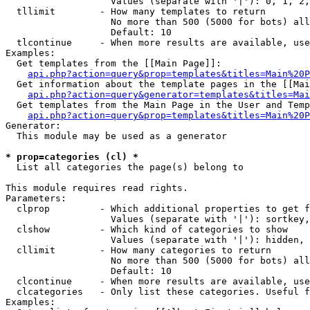
                   Values (separate with '|'): 0, 1, 2,
  tllimit        - How many templates to return

                   No more than 500 (5000 for bots) all
                   Default: 10

  tlcontinue     - When more results are available, use
Examples:

  Get templates from the [[Main Page]]:

api.php?action=query&prop=templates&titles=Main%20P
  Get information about the template pages in the [[Mai
api.php?action=query&generator=templates&titles=Mai
  Get templates from the Main Page in the User and Temp
api.php?action=query&prop=templates&titles=Main%20P
Generator:

  This module may be used as a generator

* prop=categories (cl) *

  List all categories the page(s) belong to

This module requires read rights.

Parameters:

  clprop         - Which additional properties to get f
                   Values (separate with '|'): sortkey,
  clshow         - Which kind of categories to show

                   Values (separate with '|'): hidden, 
  cllimit        - How many categories to return

                   No more than 500 (5000 for bots) all
                   Default: 10

  clcontinue     - When more results are available, use
  clcategories   - Only list these categories. Useful f
Examples:
