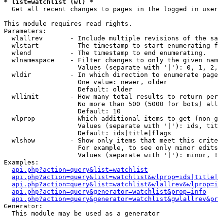
* list=watchlist (wl) *

  Get all recent changes to pages in the logged in user
This module requires read rights.

Parameters:

  wlallrev       - Include multiple revisions of the sa
  wlstart        - The timestamp to start enumerating f
  wlend          - The timestamp to end enumerating.

  wlnamespace    - Filter changes to only the given nam
                   Values (separate with '|'): 0, 1, 2,
  wldir          - In which direction to enumerate page
                   One value: newer, older

                   Default: older

  wllimit        - How many total results to return per
                   No more than 500 (5000 for bots) all
                   Default: 10

  wlprop         - Which additional items to get (non-g
                   Values (separate with '|'): ids, tit
                   Default: ids|title|flags

  wlshow         - Show only items that meet this crite
                   For example, to see only minor edits
                   Values (separate with '|'): minor, !
Examples:

api.php?action=query&list=watchlist
api.php?action=query&list=watchlist&wlprop=ids|title|
api.php?action=query&list=watchlist&wlallrev&wlprop=i
api.php?action=query&generator=watchlist&prop=info
api.php?action=query&generator=watchlist&gwlallrev&pr
Generator:

  This module may be used as a generator
