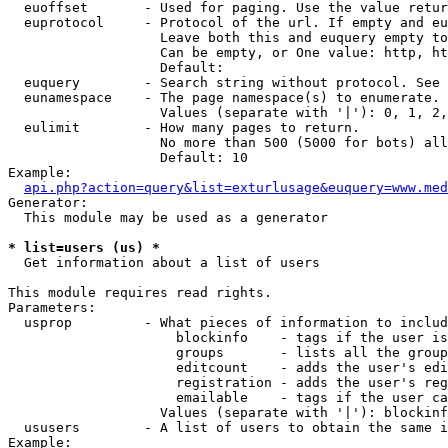
  euoffset       - Used for paging. Use the value retur
  euprotocol     - Protocol of the url. If empty and eu
                   Leave both this and euquery empty to
                   Can be empty, or One value: http, ht
                   Default: 

  euquery        - Search string without protocol. See 
  eunamespace    - The page namespace(s) to enumerate.

                   Values (separate with '|'): 0, 1, 2,
  eulimit        - How many pages to return.

                   No more than 500 (5000 for bots) all
                   Default: 10

Example:

api.php?action=query&list=exturlusage&euquery=www.med
Generator:

  This module may be used as a generator

* list=users (us) *

  Get information about a list of users

This module requires read rights.

Parameters:

  usprop         - What pieces of information to includ
                     blockinfo    - tags if the user is
                     groups       - lists all the group
                     editcount    - adds the user's edi
                     registration - adds the user's reg
                     emailable    - tags if the user ca
                   Values (separate with '|'): blockinf
  ususers        - A list of users to obtain the same i
Example:
