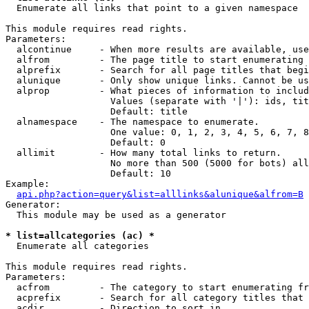

  Enumerate all links that point to a given namespace

This module requires read rights.

Parameters:

  alcontinue     - When more results are available, use
  alfrom         - The page title to start enumerating 
  alprefix       - Search for all page titles that begi
  alunique       - Only show unique links. Cannot be us
  alprop         - What pieces of information to includ
                   Values (separate with '|'): ids, tit
                   Default: title

  alnamespace    - The namespace to enumerate.

                   One value: 0, 1, 2, 3, 4, 5, 6, 7, 8
                   Default: 0

  allimit        - How many total links to return.

                   No more than 500 (5000 for bots) all
                   Default: 10

Example:

api.php?action=query&list=alllinks&alunique&alfrom=B
Generator:

  This module may be used as a generator

* list=allcategories (ac) *

  Enumerate all categories

This module requires read rights.

Parameters:

  acfrom         - The category to start enumerating fr
  acprefix       - Search for all category titles that 
  acdir          - Direction to sort in.
