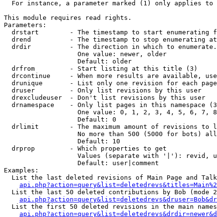
  For instance, a parameter marked (1) only applies to 
This module requires read rights.

Parameters:

  drstart        - The timestamp to start enumerating f
  drend          - The timestamp to stop enumerating at
  drdir          - The direction in which to enumerate.
                   One value: newer, older

                   Default: older

  drfrom         - Start listing at this title (3)

  drcontinue     - When more results are available, use
  drunique       - List only one revision for each page
  druser         - Only list revisions by this user

  drexcludeuser  - Don't list revisions by this user

  drnamespace    - Only list pages in this namespace (3
                   One value: 0, 1, 2, 3, 4, 5, 6, 7, 8
                   Default: 0

  drlimit        - The maximum amount of revisions to l
                   No more than 500 (5000 for bots) all
                   Default: 10

  drprop         - Which properties to get

                   Values (separate with '|'): revid, u
                   Default: user|comment

Examples:

  List the last deleted revisions of Main Page and Talk
api.php?action=query&list=deletedrevs&titles=Main%2
  List the last 50 deleted contributions by Bob (mode 2
api.php?action=query&list=deletedrevs&druser=Bob&dr
  List the first 50 deleted revisions in the main names
api.php?action=query&list=deletedrevs&drdir=newer&d