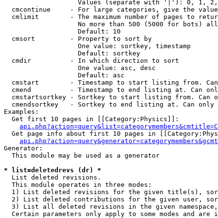
                   Values (separate with '|'): 0, 1, 2,
  cmcontinue     - For large categories, give the value
  cmlimit        - The maximum number of pages to retur
                   No more than 500 (5000 for bots) all
                   Default: 10

  cmsort         - Property to sort by

                   One value: sortkey, timestamp

                   Default: sortkey

  cmdir          - In which direction to sort

                   One value: asc, desc

                   Default: asc

  cmstart        - Timestamp to start listing from. Can
  cmend          - Timestamp to end listing at. Can onl
  cmstartsortkey - Sortkey to start listing from. Can o
  cmendsortkey   - Sortkey to end listing at. Can only 
Examples:

  Get first 10 pages in [[Category:Physics]]:

api.php?action=query&list=categorymembers&cmtitle=C
  Get page info about first 10 pages in [[Category:Phys
api.php?action=query&generator=categorymembers&gcmt
Generator:

  This module may be used as a generator

* list=deletedrevs (dr) *

  List deleted revisions.

  This module operates in three modes:

  1) List deleted revisions for the given title(s), sor
  2) List deleted contributions for the given user, sor
  3) List all deleted revisions in the given namespace,
  Certain parameters only apply to some modes and are i