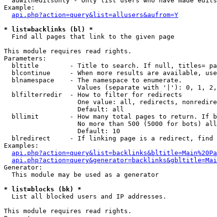
  auwitheditsonly - Only list users who have made edits

Example:

api.php?action=query&list=allusers&aufrom=Y
* list=backlinks (bl) *

  Find all pages that link to the given page

This module requires read rights.

Parameters:

  bltitle        - Title to search. If null, titles= pa
  blcontinue     - When more results are available, use
  blnamespace    - The namespace to enumerate.

                   Values (separate with '|'): 0, 1, 2,
  blfilterredir  - How to filter for redirects

                   One value: all, redirects, nonredire
                   Default: all

  bllimit        - How many total pages to return. If b
                   No more than 500 (5000 for bots) all
                   Default: 10

  blredirect     - If linking page is a redirect, find 
Examples:

api.php?action=query&list=backlinks&bltitle=Main%20Pa
api.php?action=query&generator=backlinks&gbltitle=Mai
Generator:

  This module may be used as a generator

* list=blocks (bk) *

  List all blocked users and IP addresses.

This module requires read rights.
