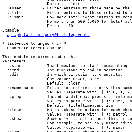
                   Default: older

  leuser         - Filter entries to those made by the 
  letitle        - Filter entries to those related to a
  lelimit        - How many total event entries to retu
                   No more than 500 (5000 for bots) all
                   Default: 10

Example:

api.php?action=query&list=logevents
* list=recentchanges (rc) *

  Enumerate recent changes

This module requires read rights.

Parameters:

  rcstart        - The timestamp to start enumerating f
  rcend          - The timestamp to end enumerating.

  rcdir          - In which direction to enumerate.

                   One value: newer, older

                   Default: older

  rcnamespace    - Filter log entries to only this name
                   Values (separate with '|'): 0, 1, 2,
  rcprop         - Include additional pieces of informa
                   Values (separate with '|'): user, co
                   Default: title|timestamp|ids

  rctoken        - Which tokens to obtain for each chan
                   Values (separate with '|'): patrol

  rcshow         - Show only items that meet this crite
                   For example, to see only minor edits
                   Values (separate with '|'): minor, !
  rclimit        - How many total changes to return.
