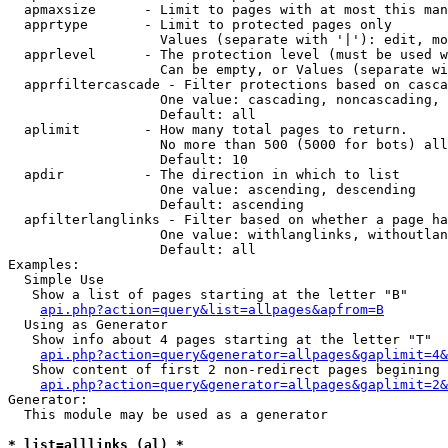
  apmaxsize      - Limit to pages with at most this man
  apprtype       - Limit to protected pages only

                   Values (separate with '|'): edit, mo
  apprlevel      - The protection level (must be used w
                   Can be empty, or Values (separate wi
  apprfiltercascade - Filter protections based on casca
                   One value: cascading, noncascading, 
                   Default: all

  aplimit        - How many total pages to return.

                   No more than 500 (5000 for bots) all
                   Default: 10

  apdir          - The direction in which to list

                   One value: ascending, descending

                   Default: ascending

  apfilterlanglinks - Filter based on whether a page ha
                   One value: withlanglinks, withoutlan
                   Default: all

Examples:

  Simple Use

   Show a list of pages starting at the letter "B"

api.php?action=query&list=allpages&apfrom=B
  Using as Generator

   Show info about 4 pages starting at the letter "T"

api.php?action=query&generator=allpages&gaplimit=4&
   Show content of first 2 non-redirect pages begining 
api.php?action=query&generator=allpages&gaplimit=2&
Generator:

  This module may be used as a generator

* list=alllinks (al) *