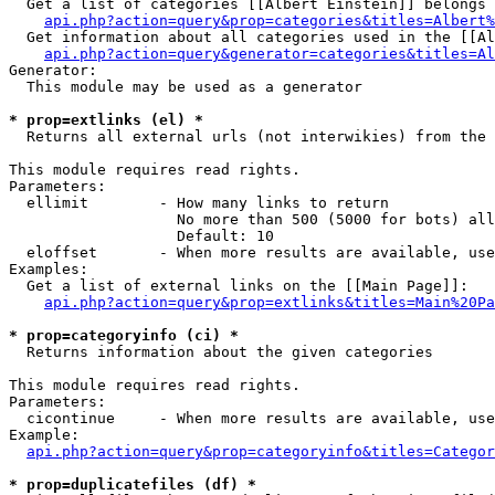
  Get a list of categories [[Albert Einstein]] belongs 
api.php?action=query&prop=categories&titles=Albert%
  Get information about all categories used in the [[Al
api.php?action=query&generator=categories&titles=Al
Generator:

  This module may be used as a generator

* prop=extlinks (el) *

  Returns all external urls (not interwikies) from the 
This module requires read rights.

Parameters:

  ellimit        - How many links to return

                   No more than 500 (5000 for bots) all
                   Default: 10

  eloffset       - When more results are available, use
Examples:

  Get a list of external links on the [[Main Page]]:

api.php?action=query&prop=extlinks&titles=Main%20Pa
* prop=categoryinfo (ci) *

  Returns information about the given categories

This module requires read rights.

Parameters:

  cicontinue     - When more results are available, use
Example:

api.php?action=query&prop=categoryinfo&titles=Categor
* prop=duplicatefiles (df) *