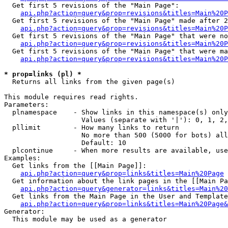
  Get first 5 revisions of the "Main Page":

api.php?action=query&prop=revisions&titles=Main%20P
  Get first 5 revisions of the "Main Page" made after 2
api.php?action=query&prop=revisions&titles=Main%20P
  Get first 5 revisions of the "Main Page" that were no
api.php?action=query&prop=revisions&titles=Main%20P
  Get first 5 revisions of the "Main Page" that were ma
api.php?action=query&prop=revisions&titles=Main%20P
* prop=links (pl) *

  Returns all links from the given page(s)

This module requires read rights.

Parameters:

  plnamespace    - Show links in this namespace(s) only

                   Values (separate with '|'): 0, 1, 2,
  pllimit        - How many links to return

                   No more than 500 (5000 for bots) all
                   Default: 10

  plcontinue     - When more results are available, use
Examples:

  Get links from the [[Main Page]]:

api.php?action=query&prop=links&titles=Main%20Page
  Get information about the link pages in the [[Main Pa
api.php?action=query&generator=links&titles=Main%20
  Get links from the Main Page in the User and Template
api.php?action=query&prop=links&titles=Main%20Page&
Generator:

  This module may be used as a generator
