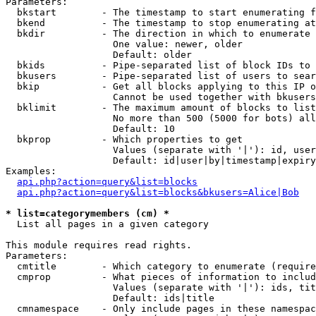
Parameters:

  bkstart        - The timestamp to start enumerating f
  bkend          - The timestamp to stop enumerating at

  bkdir          - The direction in which to enumerate

                   One value: newer, older

                   Default: older

  bkids          - Pipe-separated list of block IDs to 
  bkusers        - Pipe-separated list of users to sear
  bkip           - Get all blocks applying to this IP o
                   Cannot be used together with bkusers
  bklimit        - The maximum amount of blocks to list

                   No more than 500 (5000 for bots) all
                   Default: 10

  bkprop         - Which properties to get

                   Values (separate with '|'): id, user
                   Default: id|user|by|timestamp|expiry
Examples:

api.php?action=query&list=blocks
api.php?action=query&list=blocks&bkusers=Alice|Bob
* list=categorymembers (cm) *

  List all pages in a given category

This module requires read rights.

Parameters:

  cmtitle        - Which category to enumerate (require
  cmprop         - What pieces of information to includ
                   Values (separate with '|'): ids, tit
                   Default: ids|title

  cmnamespace    - Only include pages in these namespac