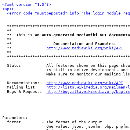
<?xml version="1.0"?>
<api>
<error code="mustbeposted" info="The login module req
*****************************************************
**                                                   
**  This is an auto-generated MediaWiki API documenta
**                                                   
**                  Documentation and Examples:      
  **               
http://www.mediawiki.org/wiki/API
   
**                                                   
*****************************************************
  Status:          All features shown on this page shou
                   is still in active development, and 
                   Make sure to monitor our mailing lis
  Documentation:   
http://www.mediawiki.org/wiki/API
  Mailing list:    
http://lists.wikimedia.org/mailman/l
  Bugs & Requests: 
http://bugzilla.wikimedia.org/buglis
Parameters:

  format         - The format of the output

                   One value: json, jsonfm, php, phpfm,