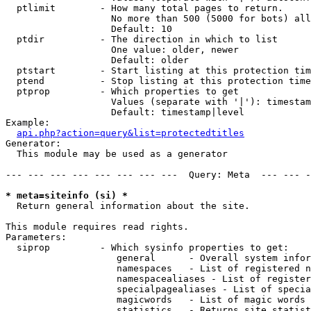
  ptlimit        - How many total pages to return.

                   No more than 500 (5000 for bots) all
                   Default: 10

  ptdir          - The direction in which to list

                   One value: older, newer

                   Default: older

  ptstart        - Start listing at this protection tim
  ptend          - Stop listing at this protection time
  ptprop         - Which properties to get

                   Values (separate with '|'): timestam
                   Default: timestamp|level

Example:

api.php?action=query&list=protectedtitles
Generator:

  This module may be used as a generator

--- --- --- --- --- --- --- ---  Query: Meta  --- --- -
* meta=siteinfo (si) *

  Return general information about the site.

This module requires read rights.

Parameters:

  siprop         - Which sysinfo properties to get:

                    general      - Overall system infor
                    namespaces   - List of registered n
                    namespacealiases - List of register
                    specialpagealiases - List of specia
                    magicwords   - List of magic words 
                    statistics   - Returns site statist