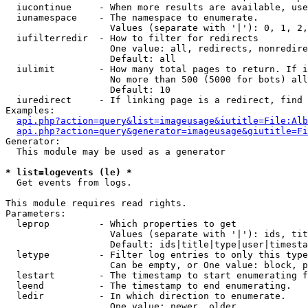
  iucontinue     - When more results are available, use
  iunamespace    - The namespace to enumerate.

                   Values (separate with '|'): 0, 1, 2,
  iufilterredir  - How to filter for redirects

                   One value: all, redirects, nonredire
                   Default: all

  iulimit        - How many total pages to return. If i
                   No more than 500 (5000 for bots) all
                   Default: 10

  iuredirect     - If linking page is a redirect, find 
Examples:

api.php?action=query&list=imageusage&iutitle=File:Alb
api.php?action=query&generator=imageusage&giutitle=Fi
Generator:

  This module may be used as a generator

* list=logevents (le) *

  Get events from logs.

This module requires read rights.

Parameters:

  leprop         - Which properties to get

                   Values (separate with '|'): ids, tit
                   Default: ids|title|type|user|timesta
  letype         - Filter log entries to only this type
                   Can be empty, or One value: block, p
  lestart        - The timestamp to start enumerating f
  leend          - The timestamp to end enumerating.

  ledir          - In which direction to enumerate.

                   One value: newer, older
