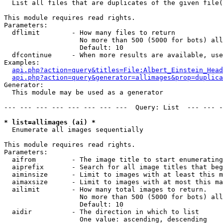

  List all files that are duplicates of the given file(
This module requires read rights.

Parameters:

  dflimit        - How many files to return

                   No more than 500 (5000 for bots) all
                   Default: 10

  dfcontinue     - When more results are available, use
Examples:

api.php?action=query&titles=File:Albert_Einstein_Head
api.php?action=query&generator=allimages&prop=duplica
Generator:

  This module may be used as a generator

--- --- --- --- --- --- --- ---  Query: List  --- --- -
* list=allimages (ai) *

  Enumerate all images sequentially

This module requires read rights.

Parameters:

  aifrom         - The image title to start enumerating
  aiprefix       - Search for all image titles that beg
  aiminsize      - Limit to images with at least this m
  aimaxsize      - Limit to images with at most this ma
  ailimit        - How many total images to return.

                   No more than 500 (5000 for bots) all
                   Default: 10

  aidir          - The direction in which to list

                   One value: ascending, descending
