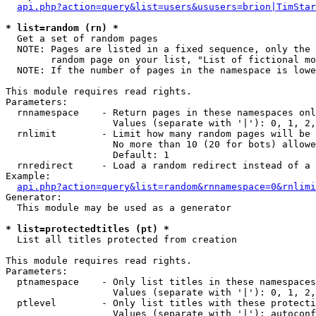
api.php?action=query&list=users&ususers=brion|TimStar
* list=random (rn) *

  Get a set of random pages

  NOTE: Pages are listed in a fixed sequence, only the 
        random page on your list, "List of fictional mo
  NOTE: If the number of pages in the namespace is lowe
This module requires read rights.

Parameters:

  rnnamespace    - Return pages in these namespaces onl
                   Values (separate with '|'): 0, 1, 2,
  rnlimit        - Limit how many random pages will be 
                   No more than 10 (20 for bots) allowe
                   Default: 1

  rnredirect     - Load a random redirect instead of a 
Example:

api.php?action=query&list=random&rnnamespace=0&rnlimi
Generator:

  This module may be used as a generator

* list=protectedtitles (pt) *

  List all titles protected from creation

This module requires read rights.

Parameters:

  ptnamespace    - Only list titles in these namespaces

                   Values (separate with '|'): 0, 1, 2,
  ptlevel        - Only list titles with these protecti
                   Values (separate with '|'): autoconf