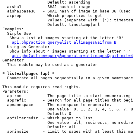
                   Default: ascending

  aisha1         - SHA1 hash of image

  aisha1base36   - SHA1 hash of image in base 36 (used 
  aiprop         - Which properties to get

                   Values (separate with '|'): timestam
                   Default: timestamp|url

Examples:

  Simple Use

   Show a list of images starting at the letter "B"

api.php?action=query&list=allimages&aifrom=B
  Using as Generator

   Show info about 4 images starting at the letter "T"

api.php?action=query&generator=allimages&gailimit=4
Generator:

  This module may be used as a generator

* list=allpages (ap) *

  Enumerate all pages sequentially in a given namespace

This module requires read rights.

Parameters:

  apfrom         - The page title to start enumerating 
  apprefix       - Search for all page titles that begi
  apnamespace    - The namespace to enumerate.

                   One value: 0, 1, 2, 3, 4, 5, 6, 7, 8
                   Default: 0

  apfilterredir  - Which pages to list.

                   One value: all, redirects, nonredire
                   Default: all

  apminsize      - Limit to pages with at least this ma