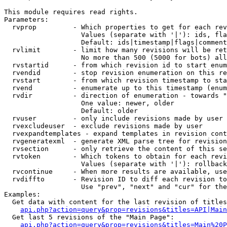
This module requires read rights.

Parameters:

  rvprop         - Which properties to get for each rev
                   Values (separate with '|'): ids, fla
                   Default: ids|timestamp|flags|comment
  rvlimit        - limit how many revisions will be ret
                   No more than 500 (5000 for bots) all
  rvstartid      - from which revision id to start enum
  rvendid        - stop revision enumeration on this re
  rvstart        - from which revision timestamp to sta
  rvend          - enumerate up to this timestamp (enum
  rvdir          - direction of enumeration - towards "
                   One value: newer, older

                   Default: older

  rvuser         - only include revisions made by user

  rvexcludeuser  - exclude revisions made by user

  rvexpandtemplates - expand templates in revision cont
  rvgeneratexml  - generate XML parse tree for revision
  rvsection      - only retrieve the content of this se
  rvtoken        - Which tokens to obtain for each revi
                   Values (separate with '|'): rollback

  rvcontinue     - When more results are available, use
  rvdiffto       - Revision ID to diff each revision to
                   Use "prev", "next" and "cur" for the
Examples:

  Get data with content for the last revision of titles
api.php?action=query&prop=revisions&titles=API|Main
  Get last 5 revisions of the "Main Page":

api.php?action=query&prop=revisions&titles=Main%20