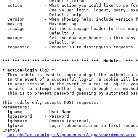
                   Default: xmlfm

  action         - What action you would like to perfor
                   One value: login, logout, query, exp
                   Default: help

  version        - When showing help, include version f
  maxlag         - Maximum lag

  smaxage        - Set the s-maxage header to this many
                   Default: 0

  maxage         - Set the max-age header to this many 
                   Default: 0

  requestid      - Request ID to distinguish requests. 
*** *** *** *** *** *** *** *** *** ***  Modules  *** 
* action=login (lg) *

  This module is used to login and get the authenticati
  In the event of a successful log-in, a cookie will be
  to your session. In the event of a failed log-in, you
  be able to attempt another log-in through this method
  This is to prevent password guessing by automated pas
This module only accepts POST requests.

Parameters:

  lgname         - User Name

  lgpassword     - Password

  lgdomain       - Domain (optional)

  lgtoken        - Login token obtained in first reques
Example:

api.php?action=login&lgname=user&lgpassword=password