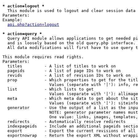
* action=logout *

  This module is used to logout and clear session data

Parameters:

Example:

api.php?action=logout
* action=query *

  Query API module allows applications to get needed pi
  and is loosely based on the old query.php interface.

  All data modifications will first have to use query t
This module requires read rights.

Parameters:

  titles         - A list of titles to work on

  pageids        - A list of page IDs to work on

  revids         - A list of revision IDs to work on

  prop           - Which properties to get for the titl
                   Values (separate with '|'): info, re
  list           - Which lists to get

                   Values (separate with '|'): allimage
  meta           - Which meta data to get about the sit
                   Values (separate with '|'): siteinfo
  generator      - Use the output of a list as the inpu
                   NOTE: generator parameter names must
                   One value: links, images, templates,
  redirects      - Automatically resolve redirects

  indexpageids   - Include an additional pageids sectio
  export         - Export the current revisions of all 
  exportnowrap   - Return the export XML without wrappi