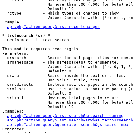
                   No more than 500 (5000 for bots) all
                   Default: 10

  rctype         - Which types of changes to show.

                   Values (separate with '|'): edit, ne
Example:

api.php?action=query&list=recentchanges
* list=search (sr) *

  Perform a full text search

This module requires read rights.

Parameters:

  srsearch       - Search for all page titles (or conte
  srnamespace    - The namespace(s) to enumerate.

                   Values (separate with '|'): 0, 1, 2,
                   Default: 0

  srwhat         - Search inside the text or titles.

                   One value: title, text

  srredirects    - Include redirect pages in the search
  sroffset       - Use this value to continue paging (r
                   Default: 0

  srlimit        - How many total pages to return.

                   No more than 500 (5000 for bots) all
                   Default: 10

Examples:

api.php?action=query&list=search&srsearch=meaning
api.php?action=query&list=search&srwhat=text&srsearch
api.php?action=query&generator=search&gsrsearch=meani
Generator:
