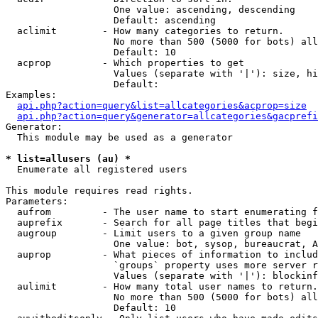
                   One value: ascending, descending

                   Default: ascending

  aclimit        - How many categories to return.

                   No more than 500 (5000 for bots) all
                   Default: 10

  acprop         - Which properties to get

                   Values (separate with '|'): size, hi
                   Default: 

Examples:

api.php?action=query&list=allcategories&acprop=size
api.php?action=query&generator=allcategories&gacprefi
Generator:

  This module may be used as a generator

* list=allusers (au) *

  Enumerate all registered users

This module requires read rights.

Parameters:

  aufrom         - The user name to start enumerating f
  auprefix       - Search for all page titles that begi
  augroup        - Limit users to a given group name

                   One value: bot, sysop, bureaucrat, А
  auprop         - What pieces of information to includ
                   `groups` property uses more server r
                   Values (separate with '|'): blockinf
  aulimit        - How many total user names to return.

                   No more than 500 (5000 for bots) all
                   Default: 10
