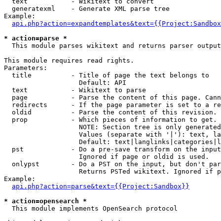
  text           - Wikitext to convert

  generatexml    - Generate XML parse tree

Example:

api.php?action=expandtemplates&text={{Project:Sandbox
* action=parse *

  This module parses wikitext and returns parser output

This module requires read rights.

Parameters:

  title          - Title of page the text belongs to

                   Default: API

  text           - Wikitext to parse

  page           - Parse the content of this page. Cann
  redirects      - If the page parameter is set to a re
  oldid          - Parse the content of this revision. 
  prop           - Which pieces of information to get.

                   NOTE: Section tree is only generated
                   Values (separate with '|'): text, la
                   Default: text|langlinks|categories|l
  pst            - Do a pre-save transform on the input
                   Ignored if page or oldid is used.

  onlypst        - Do a PST on the input, but don't par
                   Returns PSTed wikitext. Ignored if p
Example:

api.php?action=parse&text={{Project:Sandbox}}
* action=opensearch *

  This module implements OpenSearch protocol
