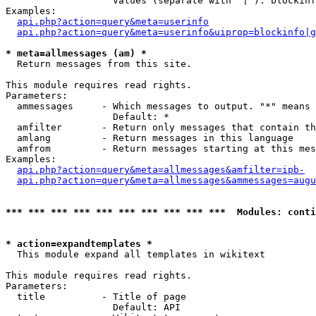
                   Values (separate with '|'): blockinf
Examples:

api.php?action=query&meta=userinfo
api.php?action=query&meta=userinfo&uiprop=blockinfo|g
* meta=allmessages (am) *

  Return messages from this site.

This module requires read rights.

Parameters:

  ammessages     - Which messages to output. "*" means 
                   Default: *

  amfilter       - Return only messages that contain th
  amlang         - Return messages in this language

  amfrom         - Return messages starting at this mes
Examples:

api.php?action=query&meta=allmessages&amfilter=ipb-
api.php?action=query&meta=allmessages&ammessages=augu
*** *** *** *** *** *** *** *** *** ***  Modules: conti
* action=expandtemplates *

  This module expand all templates in wikitext

This module requires read rights.

Parameters:

  title          - Title of page

                   Default: API
