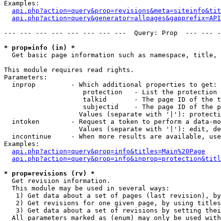
Examples:

api.php?action=query&prop=revisions&meta=siteinfo&tit
api.php?action=query&generator=allpages&gapprefix=API
--- --- --- --- --- --- --- ---  Query: Prop  --- --- -
* prop=info (in) *

  Get basic page information such as namespace, title, 
This module requires read rights.

Parameters:

  inprop         - Which additional properties to get:

                    protection   - List the protection 
                    talkid       - The page ID of the t
                    subjectid    - The page ID of the p
                   Values (separate with '|'): protecti
  intoken        - Request a token to perform a data-mo
                   Values (separate with '|'): edit, de
  incontinue     - When more results are available, use
Examples:

api.php?action=query&prop=info&titles=Main%20Page
api.php?action=query&prop=info&inprop=protection&titl
* prop=revisions (rv) *

  Get revision information.

  This module may be used in several ways:

   1) Get data about a set of pages (last revision), by
   2) Get revisions for one given page, by using titles
   3) Get data about a set of revisions by setting thei
  All parameters marked as (enum) may only be used with