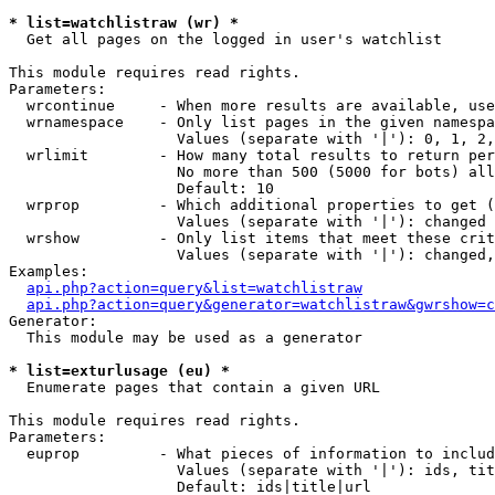
* list=watchlistraw (wr) *

  Get all pages on the logged in user's watchlist

This module requires read rights.

Parameters:

  wrcontinue     - When more results are available, use
  wrnamespace    - Only list pages in the given namespa
                   Values (separate with '|'): 0, 1, 2,
  wrlimit        - How many total results to return per
                   No more than 500 (5000 for bots) all
                   Default: 10

  wrprop         - Which additional properties to get (
                   Values (separate with '|'): changed

  wrshow         - Only list items that meet these crit
                   Values (separate with '|'): changed,
Examples:

api.php?action=query&list=watchlistraw
api.php?action=query&generator=watchlistraw&gwrshow=c
Generator:

  This module may be used as a generator

* list=exturlusage (eu) *

  Enumerate pages that contain a given URL

This module requires read rights.

Parameters:

  euprop         - What pieces of information to includ
                   Values (separate with '|'): ids, tit
                   Default: ids|title|url
