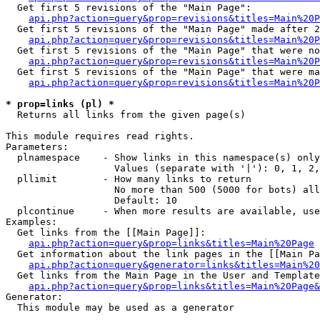
  Get first 5 revisions of the "Main Page":

api.php?action=query&prop=revisions&titles=Main%20P
  Get first 5 revisions of the "Main Page" made after 2
api.php?action=query&prop=revisions&titles=Main%20P
  Get first 5 revisions of the "Main Page" that were no
api.php?action=query&prop=revisions&titles=Main%20P
  Get first 5 revisions of the "Main Page" that were ma
api.php?action=query&prop=revisions&titles=Main%20P
* prop=links (pl) *

  Returns all links from the given page(s)

This module requires read rights.

Parameters:

  plnamespace    - Show links in this namespace(s) only

                   Values (separate with '|'): 0, 1, 2,
  pllimit        - How many links to return

                   No more than 500 (5000 for bots) all
                   Default: 10

  plcontinue     - When more results are available, use
Examples:

  Get links from the [[Main Page]]:

api.php?action=query&prop=links&titles=Main%20Page
  Get information about the link pages in the [[Main Pa
api.php?action=query&generator=links&titles=Main%20
  Get links from the Main Page in the User and Template
api.php?action=query&prop=links&titles=Main%20Page&
Generator:

  This module may be used as a generator
