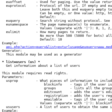
  euoffset       - Used for paging. Use the value retur
  euprotocol     - Protocol of the url. If empty and eu
                   Leave both this and euquery empty to
                   Can be empty, or One value: http, ht
                   Default: 

  euquery        - Search string without protocol. See 
  eunamespace    - The page namespace(s) to enumerate.

                   Values (separate with '|'): 0, 1, 2,
  eulimit        - How many pages to return.

                   No more than 500 (5000 for bots) all
                   Default: 10

Example:

api.php?action=query&list=exturlusage&euquery=www.med
Generator:

  This module may be used as a generator

* list=users (us) *

  Get information about a list of users

This module requires read rights.

Parameters:

  usprop         - What pieces of information to includ
                     blockinfo    - tags if the user is
                     groups       - lists all the group
                     editcount    - adds the user's edi
                     registration - adds the user's reg
                     emailable    - tags if the user ca
                   Values (separate with '|'): blockinf
  ususers        - A list of users to obtain the same i
Example:
