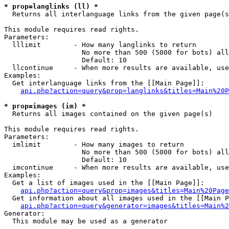
* prop=langlinks (ll) *

  Returns all interlanguage links from the given page(s
This module requires read rights.

Parameters:

  lllimit        - How many langlinks to return

                   No more than 500 (5000 for bots) all
                   Default: 10

  llcontinue     - When more results are available, use
Examples:

  Get interlanguage links from the [[Main Page]]:

api.php?action=query&prop=langlinks&titles=Main%20P
* prop=images (im) *

  Returns all images contained on the given page(s)

This module requires read rights.

Parameters:

  imlimit        - How many images to return

                   No more than 500 (5000 for bots) all
                   Default: 10

  imcontinue     - When more results are available, use
Examples:

  Get a list of images used in the [[Main Page]]:

api.php?action=query&prop=images&titles=Main%20Page
  Get information about all images used in the [[Main P
api.php?action=query&generator=images&titles=Main%2
Generator:

  This module may be used as a generator
