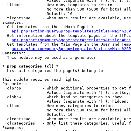
                   Values (separate with '|'): 0, 1, 2,
  tllimit        - How many templates to return

                   No more than 500 (5000 for bots) all
                   Default: 10

  tlcontinue     - When more results are available, use
Examples:

  Get templates from the [[Main Page]]:

api.php?action=query&prop=templates&titles=Main%20P
  Get information about the template pages in the [[Mai
api.php?action=query&generator=templates&titles=Mai
  Get templates from the Main Page in the User and Temp
api.php?action=query&prop=templates&titles=Main%20P
Generator:

  This module may be used as a generator

* prop=categories (cl) *

  List all categories the page(s) belong to

This module requires read rights.

Parameters:

  clprop         - Which additional properties to get f
                   Values (separate with '|'): sortkey,
  clshow         - Which kind of categories to show

                   Values (separate with '|'): hidden, 
  cllimit        - How many categories to return

                   No more than 500 (5000 for bots) all
                   Default: 10

  clcontinue     - When more results are available, use
  clcategories   - Only list these categories. Useful f
Examples:
