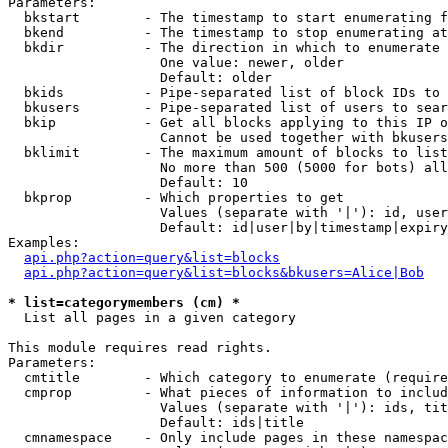
Parameters:

  bkstart        - The timestamp to start enumerating f
  bkend          - The timestamp to stop enumerating at

  bkdir          - The direction in which to enumerate

                   One value: newer, older

                   Default: older

  bkids          - Pipe-separated list of block IDs to 
  bkusers        - Pipe-separated list of users to sear
  bkip           - Get all blocks applying to this IP o
                   Cannot be used together with bkusers
  bklimit        - The maximum amount of blocks to list

                   No more than 500 (5000 for bots) all
                   Default: 10

  bkprop         - Which properties to get

                   Values (separate with '|'): id, user
                   Default: id|user|by|timestamp|expiry
Examples:

api.php?action=query&list=blocks
api.php?action=query&list=blocks&bkusers=Alice|Bob
* list=categorymembers (cm) *

  List all pages in a given category

This module requires read rights.

Parameters:

  cmtitle        - Which category to enumerate (require
  cmprop         - What pieces of information to includ
                   Values (separate with '|'): ids, tit
                   Default: ids|title

  cmnamespace    - Only include pages in these namespac