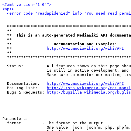
<?xml version="1.0"?>
<api>
<error code="readapidenied" info="You need read permi
*****************************************************
**                                                   
**  This is an auto-generated MediaWiki API documenta
**                                                   
**                  Documentation and Examples:      
  **               
http://www.mediawiki.org/wiki/API
   
**                                                   
*****************************************************
  Status:          All features shown on this page shou
                   is still in active development, and 
                   Make sure to monitor our mailing lis
  Documentation:   
http://www.mediawiki.org/wiki/API
  Mailing list:    
http://lists.wikimedia.org/mailman/l
  Bugs & Requests: 
http://bugzilla.wikimedia.org/buglis
Parameters:

  format         - The format of the output

                   One value: json, jsonfm, php, phpfm,