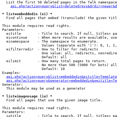
  List the first 50 deleted pages in the Talk namespace
api.php?action=query&list=deletedrevs&drdir=newer&d
* list=embeddedin (ei) *

  Find all pages that embed (transclude) the given titl
This module requires read rights.

Parameters:

  eititle        - Title to search. If null, titles= pa
  eicontinue     - When more results are available, use
  einamespace    - The namespace to enumerate.

                   Values (separate with '|'): 0, 1, 2,
  eifilterredir  - How to filter for redirects

                   One value: all, redirects, nonredire
                   Default: all

  eilimit        - How many total pages to return.

                   No more than 500 (5000 for bots) all
                   Default: 10

Examples:

api.php?action=query&list=embeddedin&eititle=Template
api.php?action=query&generator=embeddedin&geititle=Te
Generator:

  This module may be used as a generator

* list=imageusage (iu) *

  Find all pages that use the given image title.

This module requires read rights.

Parameters:

  iutitle        - Title to search. If null, titles= pa