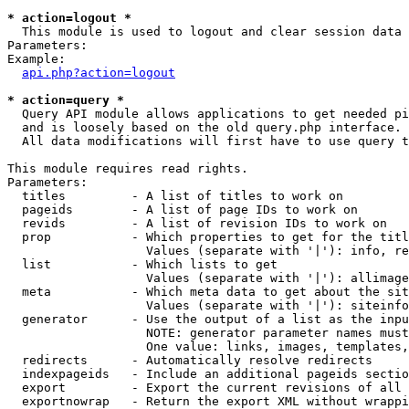
* action=logout *

  This module is used to logout and clear session data

Parameters:

Example:

api.php?action=logout
* action=query *

  Query API module allows applications to get needed pi
  and is loosely based on the old query.php interface.

  All data modifications will first have to use query t
This module requires read rights.

Parameters:

  titles         - A list of titles to work on

  pageids        - A list of page IDs to work on

  revids         - A list of revision IDs to work on

  prop           - Which properties to get for the titl
                   Values (separate with '|'): info, re
  list           - Which lists to get

                   Values (separate with '|'): allimage
  meta           - Which meta data to get about the sit
                   Values (separate with '|'): siteinfo
  generator      - Use the output of a list as the inpu
                   NOTE: generator parameter names must
                   One value: links, images, templates,
  redirects      - Automatically resolve redirects

  indexpageids   - Include an additional pageids sectio
  export         - Export the current revisions of all 
  exportnowrap   - Return the export XML without wrappi