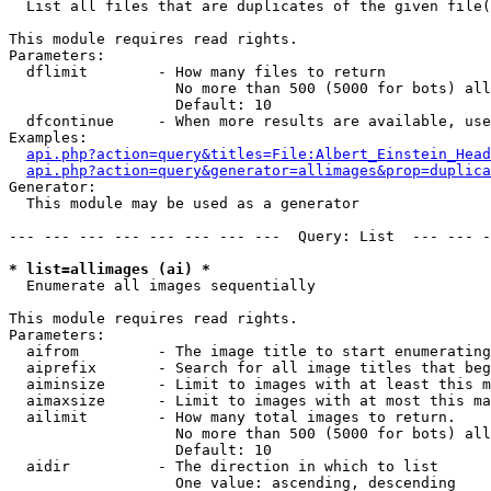

  List all files that are duplicates of the given file(
This module requires read rights.

Parameters:

  dflimit        - How many files to return

                   No more than 500 (5000 for bots) all
                   Default: 10

  dfcontinue     - When more results are available, use
Examples:

api.php?action=query&titles=File:Albert_Einstein_Head
api.php?action=query&generator=allimages&prop=duplica
Generator:

  This module may be used as a generator

--- --- --- --- --- --- --- ---  Query: List  --- --- -
* list=allimages (ai) *

  Enumerate all images sequentially

This module requires read rights.

Parameters:

  aifrom         - The image title to start enumerating
  aiprefix       - Search for all image titles that beg
  aiminsize      - Limit to images with at least this m
  aimaxsize      - Limit to images with at most this ma
  ailimit        - How many total images to return.

                   No more than 500 (5000 for bots) all
                   Default: 10

  aidir          - The direction in which to list

                   One value: ascending, descending
