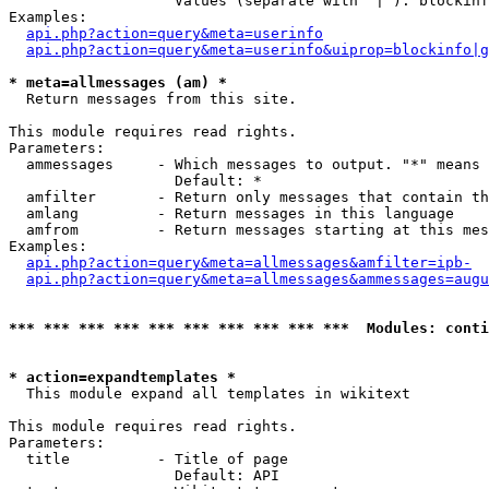
                   Values (separate with '|'): blockinf
Examples:

api.php?action=query&meta=userinfo
api.php?action=query&meta=userinfo&uiprop=blockinfo|g
* meta=allmessages (am) *

  Return messages from this site.

This module requires read rights.

Parameters:

  ammessages     - Which messages to output. "*" means 
                   Default: *

  amfilter       - Return only messages that contain th
  amlang         - Return messages in this language

  amfrom         - Return messages starting at this mes
Examples:

api.php?action=query&meta=allmessages&amfilter=ipb-
api.php?action=query&meta=allmessages&ammessages=augu
*** *** *** *** *** *** *** *** *** ***  Modules: conti
* action=expandtemplates *

  This module expand all templates in wikitext

This module requires read rights.

Parameters:

  title          - Title of page

                   Default: API
