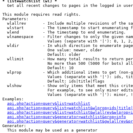
* list=watchlist (wl) *

  Get all recent changes to pages in the logged in user
This module requires read rights.

Parameters:

  wlallrev       - Include multiple revisions of the sa
  wlstart        - The timestamp to start enumerating f
  wlend          - The timestamp to end enumerating.

  wlnamespace    - Filter changes to only the given nam
                   Values (separate with '|'): 0, 1, 2,
  wldir          - In which direction to enumerate page
                   One value: newer, older

                   Default: older

  wllimit        - How many total results to return per
                   No more than 500 (5000 for bots) all
                   Default: 10

  wlprop         - Which additional items to get (non-g
                   Values (separate with '|'): ids, tit
                   Default: ids|title|flags

  wlshow         - Show only items that meet this crite
                   For example, to see only minor edits
                   Values (separate with '|'): minor, !
Examples:

api.php?action=query&list=watchlist
api.php?action=query&list=watchlist&wlprop=ids|title|
api.php?action=query&list=watchlist&wlallrev&wlprop=i
api.php?action=query&generator=watchlist&prop=info
api.php?action=query&generator=watchlist&gwlallrev&pr
Generator:

  This module may be used as a generator
