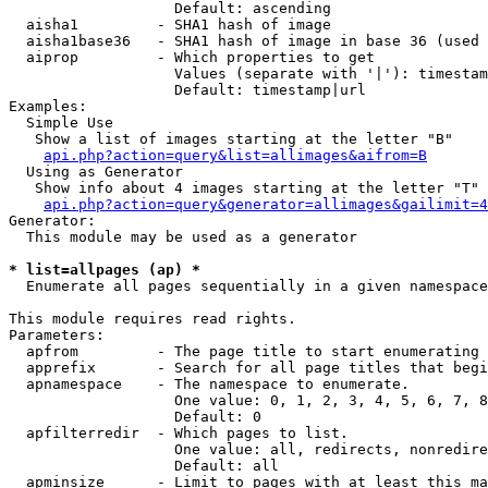
                   Default: ascending

  aisha1         - SHA1 hash of image

  aisha1base36   - SHA1 hash of image in base 36 (used 
  aiprop         - Which properties to get

                   Values (separate with '|'): timestam
                   Default: timestamp|url

Examples:

  Simple Use

   Show a list of images starting at the letter "B"

api.php?action=query&list=allimages&aifrom=B
  Using as Generator

   Show info about 4 images starting at the letter "T"

api.php?action=query&generator=allimages&gailimit=4
Generator:

  This module may be used as a generator

* list=allpages (ap) *

  Enumerate all pages sequentially in a given namespace

This module requires read rights.

Parameters:

  apfrom         - The page title to start enumerating 
  apprefix       - Search for all page titles that begi
  apnamespace    - The namespace to enumerate.

                   One value: 0, 1, 2, 3, 4, 5, 6, 7, 8
                   Default: 0

  apfilterredir  - Which pages to list.

                   One value: all, redirects, nonredire
                   Default: all

  apminsize      - Limit to pages with at least this ma