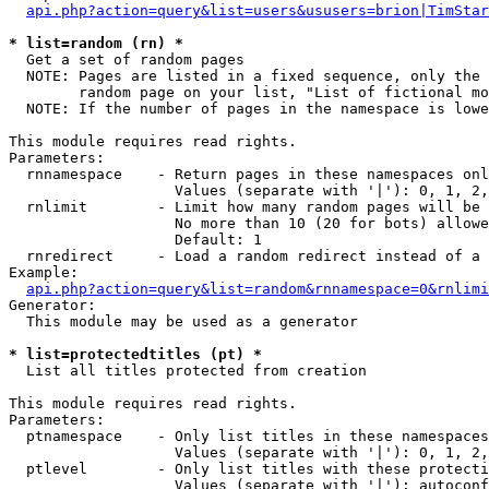
api.php?action=query&list=users&ususers=brion|TimStar
* list=random (rn) *

  Get a set of random pages

  NOTE: Pages are listed in a fixed sequence, only the 
        random page on your list, "List of fictional mo
  NOTE: If the number of pages in the namespace is lowe
This module requires read rights.

Parameters:

  rnnamespace    - Return pages in these namespaces onl
                   Values (separate with '|'): 0, 1, 2,
  rnlimit        - Limit how many random pages will be 
                   No more than 10 (20 for bots) allowe
                   Default: 1

  rnredirect     - Load a random redirect instead of a 
Example:

api.php?action=query&list=random&rnnamespace=0&rnlimi
Generator:

  This module may be used as a generator

* list=protectedtitles (pt) *

  List all titles protected from creation

This module requires read rights.

Parameters:

  ptnamespace    - Only list titles in these namespaces

                   Values (separate with '|'): 0, 1, 2,
  ptlevel        - Only list titles with these protecti
                   Values (separate with '|'): autoconf