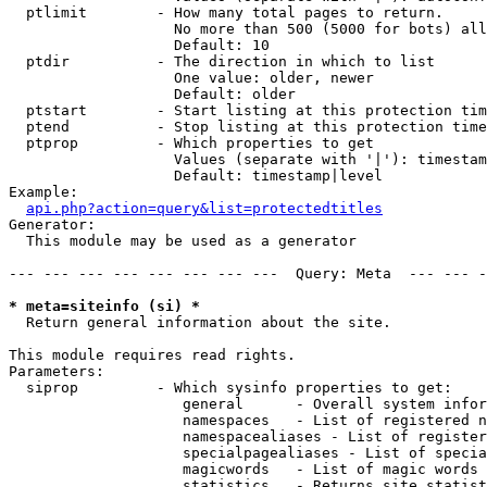
  ptlimit        - How many total pages to return.

                   No more than 500 (5000 for bots) all
                   Default: 10

  ptdir          - The direction in which to list

                   One value: older, newer

                   Default: older

  ptstart        - Start listing at this protection tim
  ptend          - Stop listing at this protection time
  ptprop         - Which properties to get

                   Values (separate with '|'): timestam
                   Default: timestamp|level

Example:

api.php?action=query&list=protectedtitles
Generator:

  This module may be used as a generator

--- --- --- --- --- --- --- ---  Query: Meta  --- --- -
* meta=siteinfo (si) *

  Return general information about the site.

This module requires read rights.

Parameters:

  siprop         - Which sysinfo properties to get:

                    general      - Overall system infor
                    namespaces   - List of registered n
                    namespacealiases - List of register
                    specialpagealiases - List of specia
                    magicwords   - List of magic words 
                    statistics   - Returns site statist