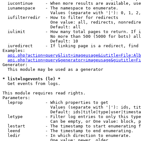
  iucontinue     - When more results are available, use
  iunamespace    - The namespace to enumerate.

                   Values (separate with '|'): 0, 1, 2,
  iufilterredir  - How to filter for redirects

                   One value: all, redirects, nonredire
                   Default: all

  iulimit        - How many total pages to return. If i
                   No more than 500 (5000 for bots) all
                   Default: 10

  iuredirect     - If linking page is a redirect, find 
Examples:

api.php?action=query&list=imageusage&iutitle=File:Alb
api.php?action=query&generator=imageusage&giutitle=Fi
Generator:

  This module may be used as a generator

* list=logevents (le) *

  Get events from logs.

This module requires read rights.

Parameters:

  leprop         - Which properties to get

                   Values (separate with '|'): ids, tit
                   Default: ids|title|type|user|timesta
  letype         - Filter log entries to only this type
                   Can be empty, or One value: block, p
  lestart        - The timestamp to start enumerating f
  leend          - The timestamp to end enumerating.

  ledir          - In which direction to enumerate.

                   One value: newer, older
