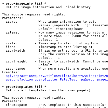
* prop=imageinfo (ii) *

  Returns image information and upload history

This module requires read rights.

Parameters:

  iiprop         - What image information to get.

                   Values (separate with '|'): timestam
                   Default: timestamp|user

  iilimit        - How many image revisions to return

                   No more than 500 (5000 for bots) all
                   Default: 1

  iistart        - Timestamp to start listing from

  iiend          - Timestamp to stop listing at

  iiurlwidth     - If iiprop=url is set, a URL to an im
                   Only the current version of the imag
                   Default: -1

  iiurlheight    - Similar to iiurlwidth. Cannot be use
                   Default: -1

  iicontinue     - When more results are available, use
Examples:

api.php?action=query&titles=File:Albert%20Einstein%2
api.php?action=query&titles=File:Test.jpg&prop=imagei
* prop=templates (tl) *

  Returns all templates from the given page(s)

This module requires read rights.

Parameters:

  tlnamespace    - Show templates in this namespace(s) 