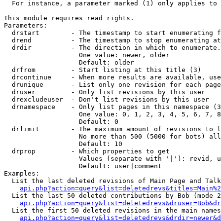
  For instance, a parameter marked (1) only applies to 
This module requires read rights.

Parameters:

  drstart        - The timestamp to start enumerating f
  drend          - The timestamp to stop enumerating at
  drdir          - The direction in which to enumerate.
                   One value: newer, older

                   Default: older

  drfrom         - Start listing at this title (3)

  drcontinue     - When more results are available, use
  drunique       - List only one revision for each page
  druser         - Only list revisions by this user

  drexcludeuser  - Don't list revisions by this user

  drnamespace    - Only list pages in this namespace (3
                   One value: 0, 1, 2, 3, 4, 5, 6, 7, 8
                   Default: 0

  drlimit        - The maximum amount of revisions to l
                   No more than 500 (5000 for bots) all
                   Default: 10

  drprop         - Which properties to get

                   Values (separate with '|'): revid, u
                   Default: user|comment

Examples:

  List the last deleted revisions of Main Page and Talk
api.php?action=query&list=deletedrevs&titles=Main%2
  List the last 50 deleted contributions by Bob (mode 2
api.php?action=query&list=deletedrevs&druser=Bob&dr
  List the first 50 deleted revisions in the main names
api.php?action=query&list=deletedrevs&drdir=newer&d