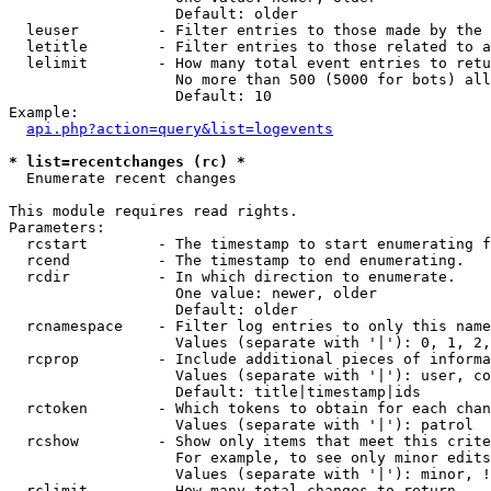
                   Default: older

  leuser         - Filter entries to those made by the 
  letitle        - Filter entries to those related to a
  lelimit        - How many total event entries to retu
                   No more than 500 (5000 for bots) all
                   Default: 10

Example:

api.php?action=query&list=logevents
* list=recentchanges (rc) *

  Enumerate recent changes

This module requires read rights.

Parameters:

  rcstart        - The timestamp to start enumerating f
  rcend          - The timestamp to end enumerating.

  rcdir          - In which direction to enumerate.

                   One value: newer, older

                   Default: older

  rcnamespace    - Filter log entries to only this name
                   Values (separate with '|'): 0, 1, 2,
  rcprop         - Include additional pieces of informa
                   Values (separate with '|'): user, co
                   Default: title|timestamp|ids

  rctoken        - Which tokens to obtain for each chan
                   Values (separate with '|'): patrol

  rcshow         - Show only items that meet this crite
                   For example, to see only minor edits
                   Values (separate with '|'): minor, !
  rclimit        - How many total changes to return.
