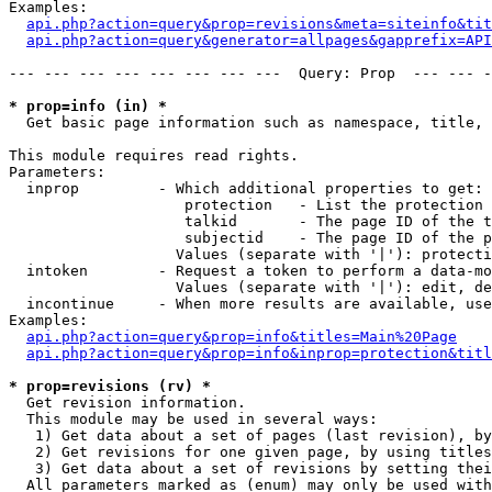
Examples:

api.php?action=query&prop=revisions&meta=siteinfo&tit
api.php?action=query&generator=allpages&gapprefix=API
--- --- --- --- --- --- --- ---  Query: Prop  --- --- -
* prop=info (in) *

  Get basic page information such as namespace, title, 
This module requires read rights.

Parameters:

  inprop         - Which additional properties to get:

                    protection   - List the protection 
                    talkid       - The page ID of the t
                    subjectid    - The page ID of the p
                   Values (separate with '|'): protecti
  intoken        - Request a token to perform a data-mo
                   Values (separate with '|'): edit, de
  incontinue     - When more results are available, use
Examples:

api.php?action=query&prop=info&titles=Main%20Page
api.php?action=query&prop=info&inprop=protection&titl
* prop=revisions (rv) *

  Get revision information.

  This module may be used in several ways:

   1) Get data about a set of pages (last revision), by
   2) Get revisions for one given page, by using titles
   3) Get data about a set of revisions by setting thei
  All parameters marked as (enum) may only be used with