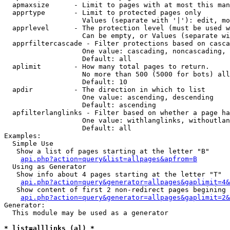
  apmaxsize      - Limit to pages with at most this man
  apprtype       - Limit to protected pages only

                   Values (separate with '|'): edit, mo
  apprlevel      - The protection level (must be used w
                   Can be empty, or Values (separate wi
  apprfiltercascade - Filter protections based on casca
                   One value: cascading, noncascading, 
                   Default: all

  aplimit        - How many total pages to return.

                   No more than 500 (5000 for bots) all
                   Default: 10

  apdir          - The direction in which to list

                   One value: ascending, descending

                   Default: ascending

  apfilterlanglinks - Filter based on whether a page ha
                   One value: withlanglinks, withoutlan
                   Default: all

Examples:

  Simple Use

   Show a list of pages starting at the letter "B"

api.php?action=query&list=allpages&apfrom=B
  Using as Generator

   Show info about 4 pages starting at the letter "T"

api.php?action=query&generator=allpages&gaplimit=4&
   Show content of first 2 non-redirect pages begining 
api.php?action=query&generator=allpages&gaplimit=2&
Generator:

  This module may be used as a generator

* list=alllinks (al) *