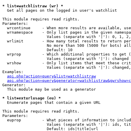
* list=watchlistraw (wr) *

  Get all pages on the logged in user's watchlist

This module requires read rights.

Parameters:

  wrcontinue     - When more results are available, use
  wrnamespace    - Only list pages in the given namespa
                   Values (separate with '|'): 0, 1, 2,
  wrlimit        - How many total results to return per
                   No more than 500 (5000 for bots) all
                   Default: 10

  wrprop         - Which additional properties to get (
                   Values (separate with '|'): changed

  wrshow         - Only list items that meet these crit
                   Values (separate with '|'): changed,
Examples:

api.php?action=query&list=watchlistraw
api.php?action=query&generator=watchlistraw&gwrshow=c
Generator:

  This module may be used as a generator

* list=exturlusage (eu) *

  Enumerate pages that contain a given URL

This module requires read rights.

Parameters:

  euprop         - What pieces of information to includ
                   Values (separate with '|'): ids, tit
                   Default: ids|title|url
