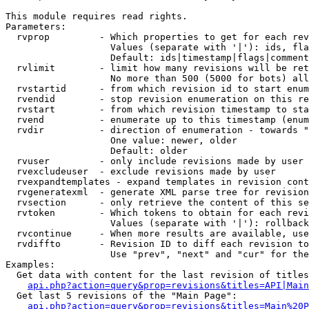
This module requires read rights.

Parameters:

  rvprop         - Which properties to get for each rev
                   Values (separate with '|'): ids, fla
                   Default: ids|timestamp|flags|comment
  rvlimit        - limit how many revisions will be ret
                   No more than 500 (5000 for bots) all
  rvstartid      - from which revision id to start enum
  rvendid        - stop revision enumeration on this re
  rvstart        - from which revision timestamp to sta
  rvend          - enumerate up to this timestamp (enum
  rvdir          - direction of enumeration - towards "
                   One value: newer, older

                   Default: older

  rvuser         - only include revisions made by user

  rvexcludeuser  - exclude revisions made by user

  rvexpandtemplates - expand templates in revision cont
  rvgeneratexml  - generate XML parse tree for revision
  rvsection      - only retrieve the content of this se
  rvtoken        - Which tokens to obtain for each revi
                   Values (separate with '|'): rollback

  rvcontinue     - When more results are available, use
  rvdiffto       - Revision ID to diff each revision to
                   Use "prev", "next" and "cur" for the
Examples:

  Get data with content for the last revision of titles
api.php?action=query&prop=revisions&titles=API|Main
  Get last 5 revisions of the "Main Page":

api.php?action=query&prop=revisions&titles=Main%20