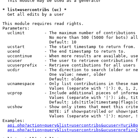
  This module may be used as a generator

* list=usercontribs (uc) *

  Get all edits by a user

This module requires read rights.

Parameters:

  uclimit        - The maximum number of contributions 
                   No more than 500 (5000 for bots) all
                   Default: 10

  ucstart        - The start timestamp to return from.

  ucend          - The end timestamp to return to.

  uccontinue     - When more results are available, use
  ucuser         - The user to retrieve contributions f
  ucuserprefix   - Retrieve contibutions for all users 
  ucdir          - The direction to search (older or ne
                   One value: newer, older

                   Default: older

  ucnamespace    - Only list contributions in these nam
                   Values (separate with '|'): 0, 1, 2,
  ucprop         - Include additional pieces of informa
                   Values (separate with '|'): ids, tit
                   Default: ids|title|timestamp|flags|c
  ucshow         - Show only items that meet this crite
                   NOTE: if show=patrolled or show=!pat
                   Values (separate with '|'): minor, !
Examples:

api.php?action=query&list=usercontribs&ucuser=YurikBo
api.php?action=query&list=usercontribs&ucuserprefix=2