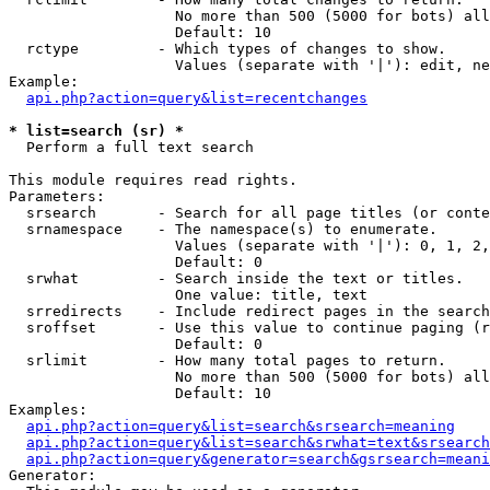
                   No more than 500 (5000 for bots) all
                   Default: 10

  rctype         - Which types of changes to show.

                   Values (separate with '|'): edit, ne
Example:

api.php?action=query&list=recentchanges
* list=search (sr) *

  Perform a full text search

This module requires read rights.

Parameters:

  srsearch       - Search for all page titles (or conte
  srnamespace    - The namespace(s) to enumerate.

                   Values (separate with '|'): 0, 1, 2,
                   Default: 0

  srwhat         - Search inside the text or titles.

                   One value: title, text

  srredirects    - Include redirect pages in the search
  sroffset       - Use this value to continue paging (r
                   Default: 0

  srlimit        - How many total pages to return.

                   No more than 500 (5000 for bots) all
                   Default: 10

Examples:

api.php?action=query&list=search&srsearch=meaning
api.php?action=query&list=search&srwhat=text&srsearch
api.php?action=query&generator=search&gsrsearch=meani
Generator:
