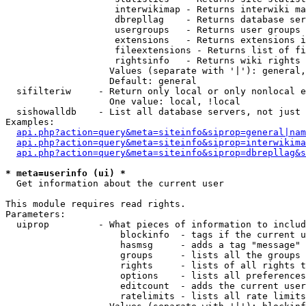
                    interwikimap - Returns interwiki ma
                    dbrepllag    - Returns database ser
                    usergroups   - Returns user groups 
                    extensions   - Returns extensions i
                    fileextensions - Returns list of fi
                    rightsinfo   - Returns wiki rights 
                   Values (separate with '|'): general,
                   Default: general

  sifilteriw     - Return only local or only nonlocal e
                   One value: local, !local

  sishowalldb    - List all database servers, not just 
Examples:

api.php?action=query&meta=siteinfo&siprop=general|nam
api.php?action=query&meta=siteinfo&siprop=interwikima
api.php?action=query&meta=siteinfo&siprop=dbrepllag&s
* meta=userinfo (ui) *

  Get information about the current user

This module requires read rights.

Parameters:

  uiprop         - What pieces of information to includ
                     blockinfo  - tags if the current u
                     hasmsg     - adds a tag "message" 
                     groups     - lists all the groups 
                     rights     - lists of all rights t
                     options    - lists all preferences
                     editcount  - adds the current user
                     ratelimits - lists all rate limits