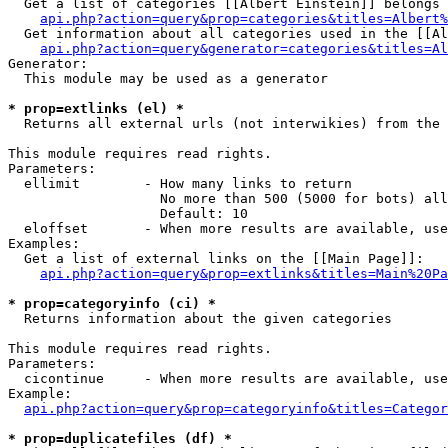
  Get a list of categories [[Albert Einstein]] belongs 
api.php?action=query&prop=categories&titles=Albert%
  Get information about all categories used in the [[Al
api.php?action=query&generator=categories&titles=Al
Generator:

  This module may be used as a generator

* prop=extlinks (el) *

  Returns all external urls (not interwikies) from the 
This module requires read rights.

Parameters:

  ellimit        - How many links to return

                   No more than 500 (5000 for bots) all
                   Default: 10

  eloffset       - When more results are available, use
Examples:

  Get a list of external links on the [[Main Page]]:

api.php?action=query&prop=extlinks&titles=Main%20Pa
* prop=categoryinfo (ci) *

  Returns information about the given categories

This module requires read rights.

Parameters:

  cicontinue     - When more results are available, use
Example:

api.php?action=query&prop=categoryinfo&titles=Categor
* prop=duplicatefiles (df) *