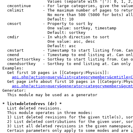
                   Values (separate with '|'): 0, 1, 2,
  cmcontinue     - For large categories, give the value
  cmlimit        - The maximum number of pages to retur
                   No more than 500 (5000 for bots) all
                   Default: 10

  cmsort         - Property to sort by

                   One value: sortkey, timestamp

                   Default: sortkey

  cmdir          - In which direction to sort

                   One value: asc, desc

                   Default: asc

  cmstart        - Timestamp to start listing from. Can
  cmend          - Timestamp to end listing at. Can onl
  cmstartsortkey - Sortkey to start listing from. Can o
  cmendsortkey   - Sortkey to end listing at. Can only 
Examples:

  Get first 10 pages in [[Category:Physics]]:

api.php?action=query&list=categorymembers&cmtitle=C
  Get page info about first 10 pages in [[Category:Phys
api.php?action=query&generator=categorymembers&gcmt
Generator:

  This module may be used as a generator

* list=deletedrevs (dr) *

  List deleted revisions.

  This module operates in three modes:

  1) List deleted revisions for the given title(s), sor
  2) List deleted contributions for the given user, sor
  3) List all deleted revisions in the given namespace,
  Certain parameters only apply to some modes and are i