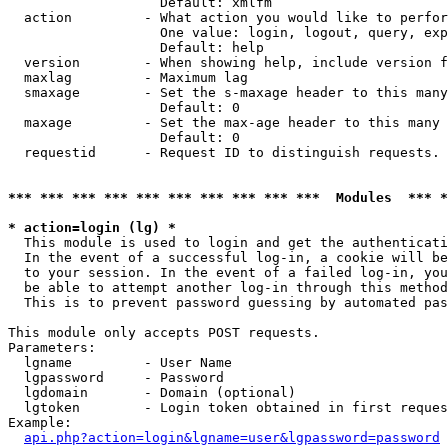
                   Default: xmlfm

  action         - What action you would like to perfor
                   One value: login, logout, query, exp
                   Default: help

  version        - When showing help, include version f
  maxlag         - Maximum lag

  smaxage        - Set the s-maxage header to this many
                   Default: 0

  maxage         - Set the max-age header to this many 
                   Default: 0

  requestid      - Request ID to distinguish requests. 
*** *** *** *** *** *** *** *** *** ***  Modules  *** 
* action=login (lg) *

  This module is used to login and get the authenticati
  In the event of a successful log-in, a cookie will be
  to your session. In the event of a failed log-in, you
  be able to attempt another log-in through this method
  This is to prevent password guessing by automated pas
This module only accepts POST requests.

Parameters:

  lgname         - User Name

  lgpassword     - Password

  lgdomain       - Domain (optional)

  lgtoken        - Login token obtained in first reques
Example:

api.php?action=login&lgname=user&lgpassword=password