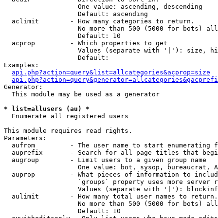
                   One value: ascending, descending

                   Default: ascending

  aclimit        - How many categories to return.

                   No more than 500 (5000 for bots) all
                   Default: 10

  acprop         - Which properties to get

                   Values (separate with '|'): size, hi
                   Default: 

Examples:

api.php?action=query&list=allcategories&acprop=size
api.php?action=query&generator=allcategories&gacprefi
Generator:

  This module may be used as a generator

* list=allusers (au) *

  Enumerate all registered users

This module requires read rights.

Parameters:

  aufrom         - The user name to start enumerating f
  auprefix       - Search for all page titles that begi
  augroup        - Limit users to a given group name

                   One value: bot, sysop, bureaucrat, А
  auprop         - What pieces of information to includ
                   `groups` property uses more server r
                   Values (separate with '|'): blockinf
  aulimit        - How many total user names to return.

                   No more than 500 (5000 for bots) all
                   Default: 10
