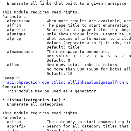

  Enumerate all links that point to a given namespace

This module requires read rights.

Parameters:

  alcontinue     - When more results are available, use
  alfrom         - The page title to start enumerating 
  alprefix       - Search for all page titles that begi
  alunique       - Only show unique links. Cannot be us
  alprop         - What pieces of information to includ
                   Values (separate with '|'): ids, tit
                   Default: title

  alnamespace    - The namespace to enumerate.

                   One value: 0, 1, 2, 3, 4, 5, 6, 7, 8
                   Default: 0

  allimit        - How many total links to return.

                   No more than 500 (5000 for bots) all
                   Default: 10

Example:

api.php?action=query&list=alllinks&alunique&alfrom=B
Generator:

  This module may be used as a generator

* list=allcategories (ac) *

  Enumerate all categories

This module requires read rights.

Parameters:

  acfrom         - The category to start enumerating fr
  acprefix       - Search for all category titles that 
  acdir          - Direction to sort in.
