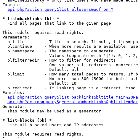
  auwitheditsonly - Only list users who have made edits

Example:

api.php?action=query&list=allusers&aufrom=Y
* list=backlinks (bl) *

  Find all pages that link to the given page

This module requires read rights.

Parameters:

  bltitle        - Title to search. If null, titles= pa
  blcontinue     - When more results are available, use
  blnamespace    - The namespace to enumerate.

                   Values (separate with '|'): 0, 1, 2,
  blfilterredir  - How to filter for redirects

                   One value: all, redirects, nonredire
                   Default: all

  bllimit        - How many total pages to return. If b
                   No more than 500 (5000 for bots) all
                   Default: 10

  blredirect     - If linking page is a redirect, find 
Examples:

api.php?action=query&list=backlinks&bltitle=Main%20Pa
api.php?action=query&generator=backlinks&gbltitle=Mai
Generator:

  This module may be used as a generator

* list=blocks (bk) *

  List all blocked users and IP addresses.

This module requires read rights.
