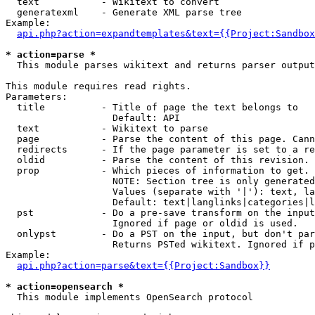
  text           - Wikitext to convert

  generatexml    - Generate XML parse tree

Example:

api.php?action=expandtemplates&text={{Project:Sandbox
* action=parse *

  This module parses wikitext and returns parser output

This module requires read rights.

Parameters:

  title          - Title of page the text belongs to

                   Default: API

  text           - Wikitext to parse

  page           - Parse the content of this page. Cann
  redirects      - If the page parameter is set to a re
  oldid          - Parse the content of this revision. 
  prop           - Which pieces of information to get.

                   NOTE: Section tree is only generated
                   Values (separate with '|'): text, la
                   Default: text|langlinks|categories|l
  pst            - Do a pre-save transform on the input
                   Ignored if page or oldid is used.

  onlypst        - Do a PST on the input, but don't par
                   Returns PSTed wikitext. Ignored if p
Example:

api.php?action=parse&text={{Project:Sandbox}}
* action=opensearch *

  This module implements OpenSearch protocol
